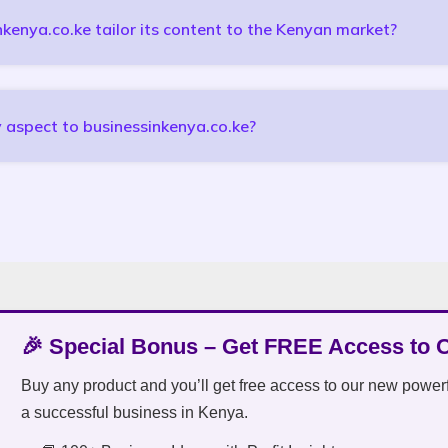
enya.co.ke tailor its content to the Kenyan market?
 aspect to businessinkenya.co.ke?
🎉 Special Bonus – Get FREE Access to 
Buy any product and you’ll get free access to our new power
a successful business in Kenya.