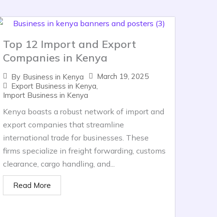
Top 12 Import and Export
Companies in Kenya
March 19, 2025
By
Business in Kenya
Export Business in Kenya
,
Import Business in Kenya
Kenya boasts a robust network of import and
export companies that streamline
international trade for businesses. These
firms specialize in freight forwarding, customs
clearance, cargo handling, and...
Read More