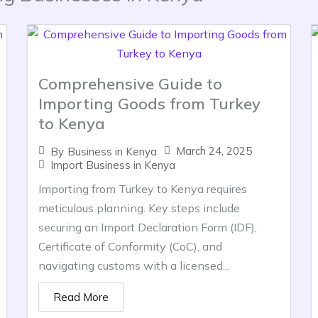
Comprehensive Guide to
Importing Goods from Turkey
to Kenya
March 24, 2025
By
Business in Kenya
Import Business in Kenya
Importing from Turkey to Kenya requires
meticulous planning. Key steps include
securing an Import Declaration Form (IDF),
Certificate of Conformity (CoC), and
navigating customs with a licensed...
Read More