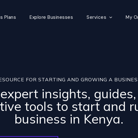
s Plans
Explore Businesses
Services
My O
ESOURCE FOR STARTING AND GROWING A BUSINES
expert insights, guides
tive tools to start and r
business in Kenya.