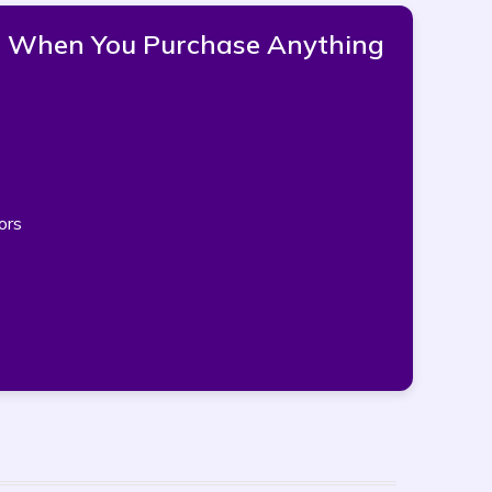
pp When You Purchase Anything
ors