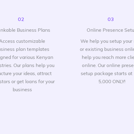
02
03
nkable Business Plans
Online Presence Set
Access customizable
We help you setup your
siness plan templates
or existing business onli
igned for various Kenyan
help you reach more cli
stries. Our plans help you
online. Our online pres
ucture your ideas, attract
setup package starts at
stors or get loans for your
5,000 ONLY!
business