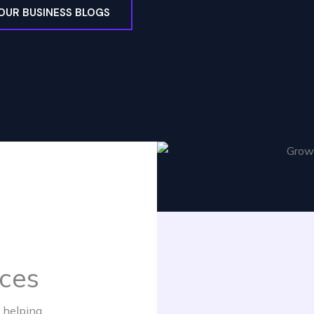
OUR BUSINESS BLOGS
ices
 helping