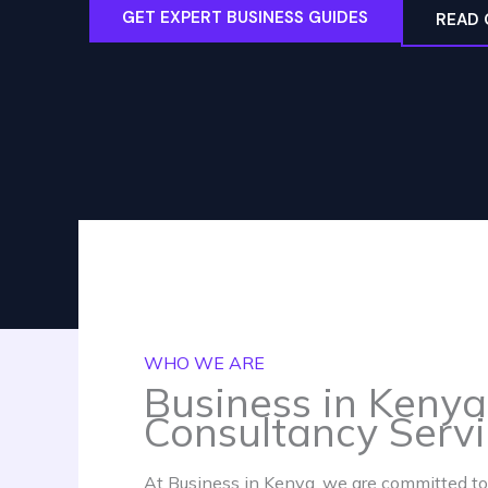
GET EXPERT BUSINESS GUIDES
READ 
WHO WE ARE
Business in Kenya
Consultancy Serv
At Business in Kenya, we are committed to