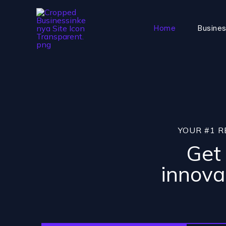
Skip
to
Home
Busines
content
YOUR #1 R
Get 
innova