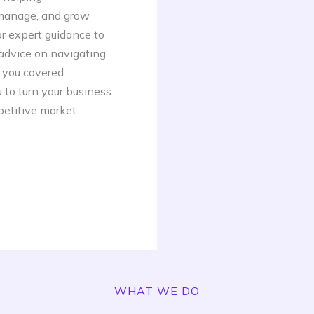
 manage, and grow
or expert guidance to
 advice on navigating
 you covered.
 to turn your business
petitive market.
WHAT WE DO