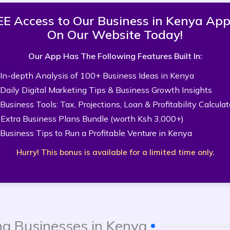
FREE Access to Our Business in Kenya A
On Our Website Today!
Our App Has The Following Features Built In:
 In-depth Analysis of 100+ Business Ideas in Kenya
 Daily Digital Marketing Tips & Business Growth Insights
 Business Tools: Tax, Projections, Loan & Profitability Calculat
 Extra Business Plans Bundle (worth Ksh 3,000+)
 Business Tips to Run a Profitable Venture in Kenya
Hurry! This bonus is available for a limited time only.
ng Businesses in Kenya