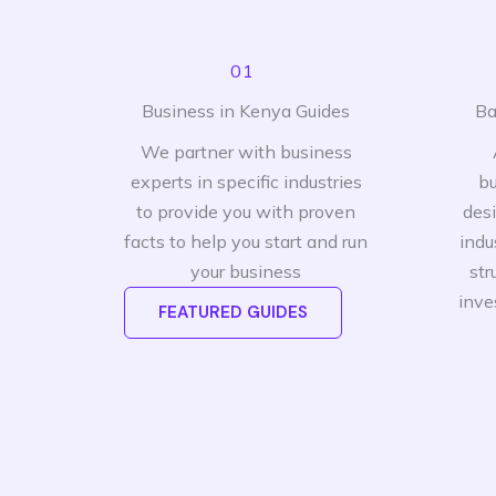
01
Business in Kenya Guides
Ba
We partner with business
experts in specific industries
bu
to provide you with proven
des
facts to help you start and run
indu
your business
str
inve
FEATURED GUIDES