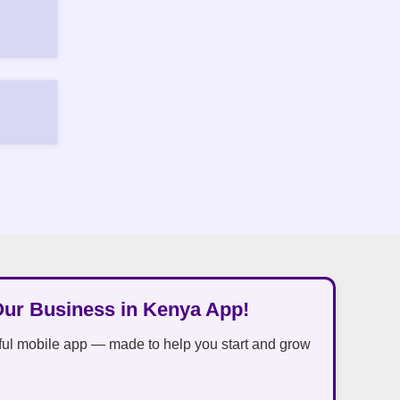
Our Business in Kenya App!
ful mobile app — made to help you start and grow