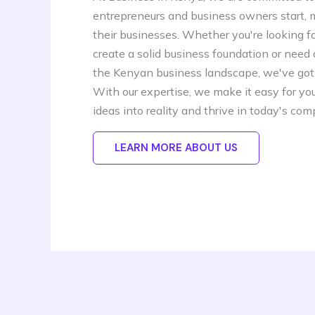
entrepreneurs and business owners start,
their businesses. Whether you're looking f
create a solid business foundation or need
the Kenyan business landscape, we've got
With our expertise, we make it easy for you
ideas into reality and thrive in today's com
LEARN MORE ABOUT US