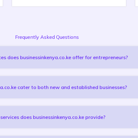
Frequently Asked Questions
es does businessinkenya.co.ke offer for entrepreneurs?
a.co.ke cater to both new and established businesses?
services does businessinkenya.co.ke provide?