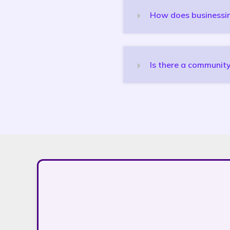
How does businessink
Is there a community