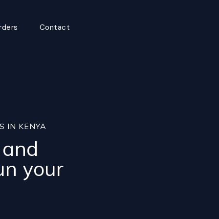
rders
Contact
S IN KENYA
, and
un your