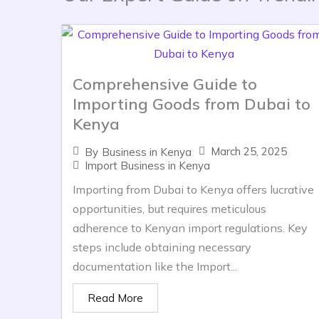
Comprehensive Guide to
Importing Goods from Dubai to
Kenya
March 25, 2025
By
Business in Kenya
Import Business in Kenya
Importing from Dubai to Kenya offers lucrative
opportunities, but requires meticulous
adherence to Kenyan import regulations. Key
steps include obtaining necessary
documentation like the Import...
Read More