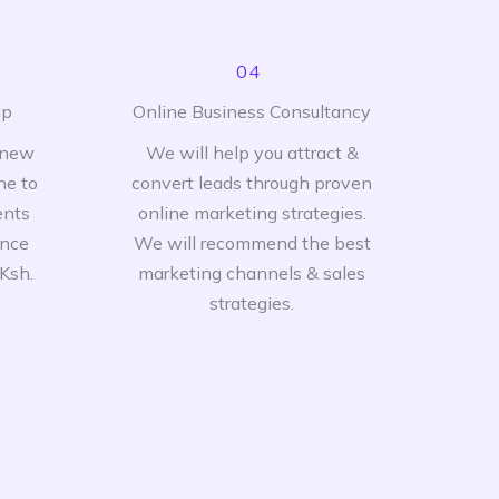
04
up
Online Business Consultancy
 new
We will help you attract &
ne to
convert leads through proven
ents
online marketing strategies.
ence
We will recommend the best
 Ksh.
marketing channels & sales
strategies.