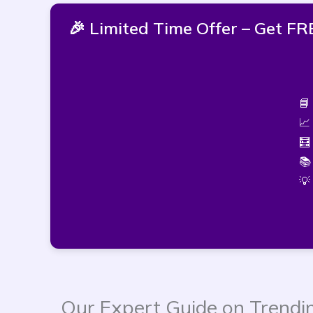
🎉 Limited Time Offer – Get 
📘
📈
🧮
📚
💡
Our Expert Guide on Trendi