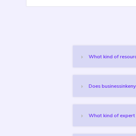
What kind of resourc
Does businessinkeny
What kind of expert 