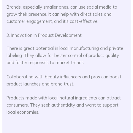
Brands, especially smaller ones, can use social media to
grow their presence. It can help with direct sales and
customer engagement, and it's cost-effective.
3. Innovation in Product Development
There is great potential in local manufacturing and private
labeling. They allow for better control of product quality
and faster responses to market trends.
Collaborating with beauty influencers and pros can boost
product launches and brand trust.
Products made with local, natural ingredients can attract
consumers. They seek authenticity and want to support
local economies.