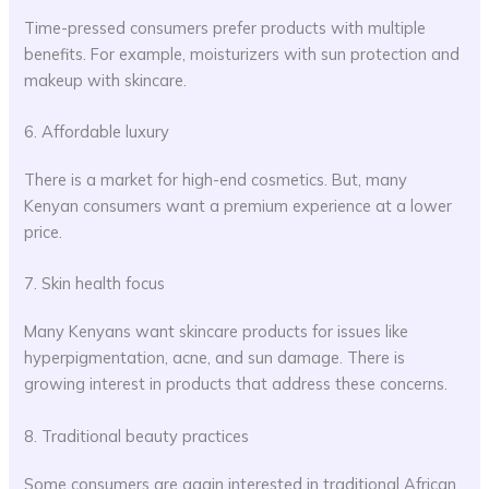
Time-pressed consumers prefer products with multiple
benefits. For example, moisturizers with sun protection and
makeup with skincare.
6. Affordable luxury
There is a market for high-end cosmetics. But, many
Kenyan consumers want a premium experience at a lower
price.
7. Skin health focus
Many Kenyans want skincare products for issues like
hyperpigmentation, acne, and sun damage. There is
growing interest in products that address these concerns.
8. Traditional beauty practices
Some consumers are again interested in traditional African