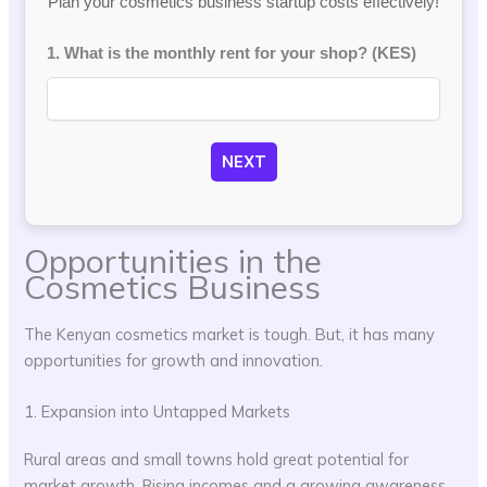
Plan your cosmetics business startup costs effectively!
1. What is the monthly rent for your shop? (KES)
NEXT
Opportunities in the
Cosmetics Business
The Kenyan cosmetics market is tough. But, it has many
opportunities for growth and innovation.
1. Expansion into Untapped Markets
Rural areas and small towns hold great potential for
market growth. Rising incomes and a growing awareness