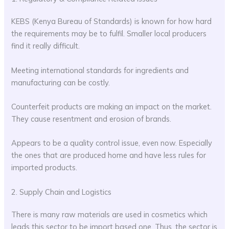
KEBS (Kenya Bureau of Standards) is known for how hard
the requirements may be to fulfil. Smaller local producers
find it really difficult.
Meeting international standards for ingredients and
manufacturing can be costly.
Counterfeit products are making an impact on the market.
They cause resentment and erosion of brands.
Appears to be a quality control issue, even now. Especially
the ones that are produced home and have less rules for
imported products.
2. Supply Chain and Logistics
There is many raw materials are used in cosmetics which
leads this sector to be import based one. Thus, the sector is