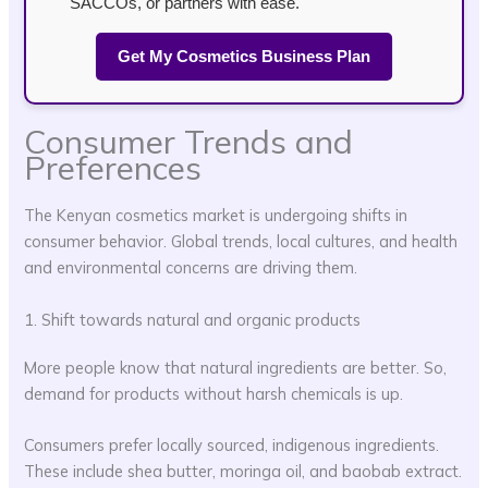
SACCOs, or partners with ease.
Get My Cosmetics Business Plan
Consumer Trends and
Preferences
The Kenyan cosmetics market is undergoing shifts in
consumer behavior. Global trends, local cultures, and health
and environmental concerns are driving them.
1. Shift towards natural and organic products
More people know that natural ingredients are better. So,
demand for products without harsh chemicals is up.
Consumers prefer locally sourced, indigenous ingredients.
These include shea butter, moringa oil, and baobab extract.