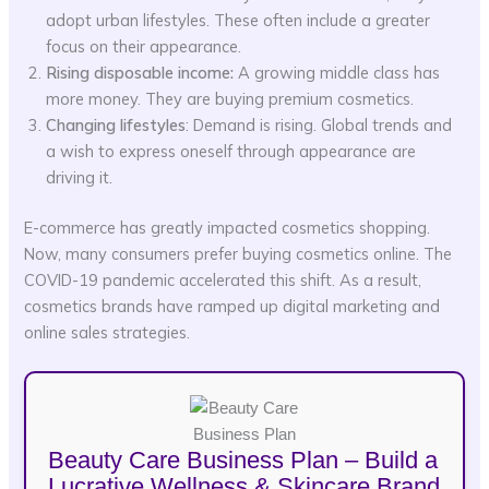
adopt urban lifestyles. These often include a greater
focus on their appearance.
Rising disposable income:
A growing middle class has
more money. They are buying premium cosmetics.
Changing lifestyles
: Demand is rising. Global trends and
a wish to express oneself through appearance are
driving it.
E-commerce has greatly impacted cosmetics shopping.
Now, many consumers prefer buying cosmetics online. The
COVID-19 pandemic accelerated this shift. As a result,
cosmetics brands have ramped up digital marketing and
online sales strategies.
Beauty Care Business Plan – Build a
Lucrative Wellness & Skincare Brand