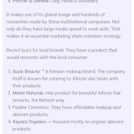
Procter & Gamble
: Olay, Head & Shoulders.
It makes use of its global image and hundreds of
researches made by these multinational companies. Not
only do they have large media spend to work with. That
makes it an essential marketing share retention strategy.
Recent buzz for local brands They have a product that
would resonate with the local consumer.
Suzie Beauty
: * A Kenyan makeup brand. The company
itself is known for catering to African skin tones with
their products.
Marini Naturals
. Hair product for beautiful African hair
textures, the Natural way.
Pauline Cosmetics: They have affordable makeup and
skincare products.
Keyara Organics
— focused mostly on organic skincare
products.