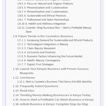
4. Focus on Natural and Organic Products
5. Personalization and Customization
4. Personalization and Customization
6. Sustainable and Ethical Practices
7. Professional and Salon Partnerships
8. Health and Wellness Integration
Cosmetic Shop Business Plan – Start a Profitable Beauty
Store
Future Trends in the Cosmetics Business
1. Increasing Demand for Sustainable and Ethical Products
2. Technological Integration in Beauty
3. Clean Beauty Movement
4. Inclusivity and Diversity
5. Economic Factors Influencing the Future Market
6. Health-Beauty Convergence
7. Digital-First Strategies
Launch Your Kenyan Business with Proven Success
Blueprints
Conclusion
Start a Cosmetics Business That Earns Ksh.80K Monthly
Frequently Asked Questions
Read Also
Trending Money-Making Businesses in Kenya Today:
How to Start a Profitable Car Wash Business in Kenya
Airbnb Business in Kenya: Complete Step-by-Step