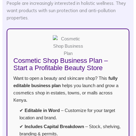
People are increasingly interested in holistic wellness. They
want products with sun protection and anti-pollution
properties.
Cosmetic Shop Business Plan –
Start a Profitable Beauty Store
Want to open a beauty and skincare shop? This
fully
editable business plan
helps you launch and grow a
cosmetics shop in estates, towns, or malls across
Kenya.
✔
Editable in Word
– Customize for your target
location and brand.
✔
Includes Capital Breakdown
– Stock, shelving,
branding & permits.