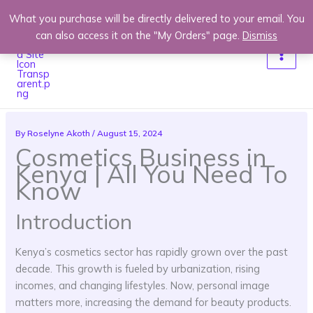
Skip
What you purchase will be directly delivered to your email. You
to
can also access it on the "My Orders" page.
Dismiss
content
By
Roselyne Akoth
/
August 15, 2024
Cosmetics Business in
Kenya | All You Need To
Know
Introduction
Kenya’s cosmetics sector has rapidly grown over the past
decade. This growth is fueled by urbanization, rising
incomes, and changing lifestyles. Now, personal image
matters more, increasing the demand for beauty products.