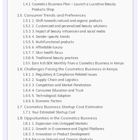
Cosmetics Business Plan – Launch a Lucrative Beauty
Products Shop
Consumer Trends and Preferences
1. Shift towards natural and organic products
2. Customized and personalized beauty solutions
3. Impact of beauty influencers and social media
4. Gender-specific trends
5. Multifunctional products
6. Affordable luxury
7. Skin health focus
8. Traditional beauty practices
Earn Ksh.80K Monthly From a Cosmetics Business in Kenya
Challenges Facing the Cosmetics Business in Kenya
1. Regulatory & Compliance Related Issues
2. Supply Chain and Logistics
3. Competition and Market Penetration
4. Consumer Education and Trust
5. Technological Adoption
6. Economic Factors
Cosmetics Business Startup Cost Estimator
Your Estimated Startup Cost
Opportunities in the Cosmetics Business
1. Expansion into Untapped Markets
2. Growth in E-commerce and Digital Platforms
3. Innovation in Product Development
Focus on Natural and Organic Products