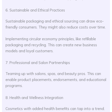
6. Sustainable and Ethical Practices
Sustainable packaging and ethical sourcing can draw eco-
friendly consumers. They might also reduce costs over time.
Implementing circular economy principles, like refillable
packaging and recycling. This can create new business
models and loyal customers.
7. Professional and Salon Partnerships
Teaming up with salons, spas, and beauty pros. This can
enable product placements, endorsements, and educational
programs.
8. Health and Wellness Integration
Cosmetics with added health benefits can tap into a trend.