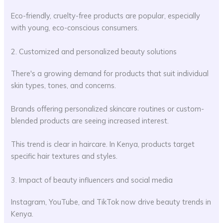
Eco-friendly, cruelty-free products are popular, especially
with young, eco-conscious consumers.
2. Customized and personalized beauty solutions
There's a growing demand for products that suit individual
skin types, tones, and concerns.
Brands offering personalized skincare routines or custom-
blended products are seeing increased interest.
This trend is clear in haircare. In Kenya, products target
specific hair textures and styles.
3. Impact of beauty influencers and social media
Instagram, YouTube, and TikTok now drive beauty trends in
Kenya.