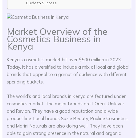
Guide to Success
Market Overview of the
Cosmetics Business in
Kenya
Kenya’s cosmetics market hit over $500 million in 2023.
Today, it has diversified to include a mix of local and global
brands that appeal to a gamut of audience with different
spending buckets.
The world’s and local brands in Kenya are featured under
cosmetics market. The major brands are L’Oréal, Unilever
and Revlon. They have a good reputation and a wide
product line. Local brands Suzie Beauty, Pauline Cosmetics,
and Marini Naturals are also doing well. They have been
able to gain strong presence in the natural and organic