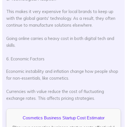
This makes it very expensive for local brands to keep up
with the global giants' technology. As a result, they often
continue to manufacture solutions elsewhere.
Going online carries a heavy cost in both digital tech and
skills.
6. Economic Factors
Economic instability and inflation change how people shop
for non-essentials, like cosmetics.
Currencies with value reduce the cost of fluctuating
exchange rates. This affects pricing strategies.
Cosmetics Business Startup Cost Estimator