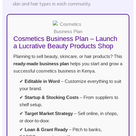
skin and hair types in each community.
Cosmetics Business Plan – Launch
a Lucrative Beauty Products Shop
Planning to sell beauty, skincare, or hair products? This
ready-made business plan
helps you start and grow a
successful cosmetics business in Kenya.
✔
Editable in Word
– Customize everything to suit
your brand.
✔
Startup & Stocking Costs
– From suppliers to
shelf setup.
✔
Target Market Strategy
– Sell online, in shops,
or door-to-door.
✔
Loan & Grant Ready
– Pitch to banks,