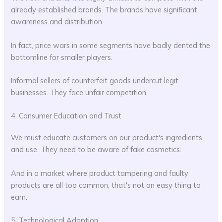
already established brands. The brands have significant
awareness and distribution.
In fact, price wars in some segments have badly dented the
bottomline for smaller players.
Informal sellers of counterfeit goods undercut legit
businesses. They face unfair competition.
4. Consumer Education and Trust
We must educate customers on our product's ingredients
and use. They need to be aware of fake cosmetics.
And in a market where product tampering and faulty
products are all too common, that's not an easy thing to
earn.
5. Technological Adoption