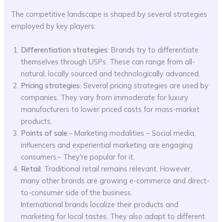
The competitive landscape is shaped by several strategies
employed by key players:
Differentiation strategies
: Brands try to differentiate
themselves through USPs. These can range from all-
natural, locally sourced and technologically advanced.
Pricing strategies
: Several pricing strategies are used by
companies. They vary from immoderate for luxury
manufacturers to lower priced costs for mass-market
products.
Points of sale
:– Marketing modalities – Social media,
influencers and experiential marketing are engaging
consumers.– They're popular for it.
Retail
: Traditional retail remains relevant. However,
many other brands are growing e-commerce and direct-
to-consumer side of the business.
International brands localize their products and
marketing for local tastes. They also adapt to different