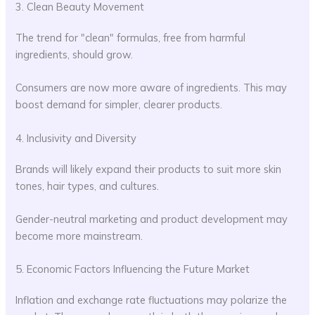
3. Clean Beauty Movement
The trend for "clean" formulas, free from harmful
ingredients, should grow.
Consumers are now more aware of ingredients. This may
boost demand for simpler, clearer products.
4. Inclusivity and Diversity
Brands will likely expand their products to suit more skin
tones, hair types, and cultures.
Gender-neutral marketing and product development may
become more mainstream.
5. Economic Factors Influencing the Future Market
Inflation and exchange rate fluctuations may polarize the