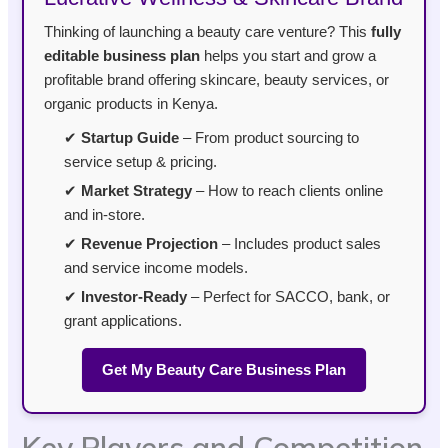
Thinking of launching a beauty care venture? This
fully
editable business plan
helps you start and grow a
profitable brand offering skincare, beauty services, or
organic products in Kenya.
✔
Startup Guide
– From product sourcing to
service setup & pricing.
✔
Market Strategy
– How to reach clients online
and in-store.
✔
Revenue Projection
– Includes product sales
and service income models.
✔
Investor-Ready
– Perfect for SACCO, bank, or
grant applications.
Get My Beauty Care Business Plan