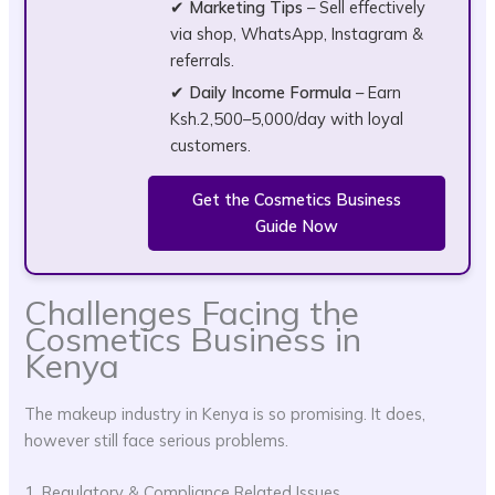
✔
Marketing Tips
– Sell effectively
via shop, WhatsApp, Instagram &
referrals.
✔
Daily Income Formula
– Earn
Ksh.2,500–5,000/day with loyal
customers.
Get the Cosmetics Business
Guide Now
Challenges Facing the
Cosmetics Business in
Kenya
The makeup industry in Kenya is so promising. It does,
however still face serious problems.
1. Regulatory & Compliance Related Issues