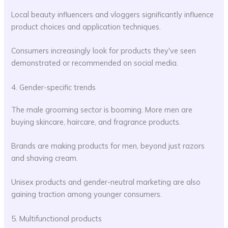
Local beauty influencers and vloggers significantly influence
product choices and application techniques.
Consumers increasingly look for products they've seen
demonstrated or recommended on social media.
4. Gender-specific trends
The male grooming sector is booming. More men are
buying skincare, haircare, and fragrance products.
Brands are making products for men, beyond just razors
and shaving cream.
Unisex products and gender-neutral marketing are also
gaining traction among younger consumers.
5. Multifunctional products