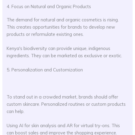
4. Focus on Natural and Organic Products
The demand for natural and organic cosmetics is rising.
This creates opportunities for brands to develop new
products or reformulate existing ones.
Kenya's biodiversity can provide unique, indigenous
ingredients. They can be marketed as exclusive or exotic.
5. Personalization and Customization
To stand out in a crowded market, brands should offer
custom skincare. Personalized routines or custom products
can help.
Using AI for skin analysis and AR for virtual try-ons. This
can boost sales and improve the shopping experience.