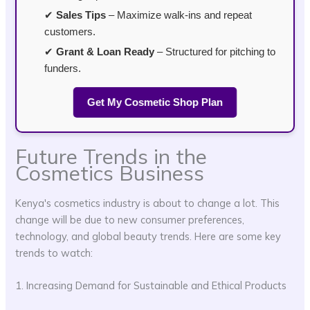
✔
Sales Tips
– Maximize walk-ins and repeat
customers.
✔
Grant & Loan Ready
– Structured for pitching to
funders.
Get My Cosmetic Shop Plan
Future Trends in the
Cosmetics Business
Kenya's cosmetics industry is about to change a lot. This
change will be due to new consumer preferences,
technology, and global beauty trends. Here are some key
trends to watch:
1. Increasing Demand for Sustainable and Ethical Products