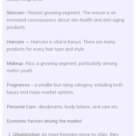
Skincare
—fastest growing segment. The reason is an
increased consciousness about skin health and anti-aging
products.
Haircare
— Haircare is vital in Kenya. There are many
products for every hair type and style.
Makeup
: Also, a growing segment, particularly among
metro youth.
Fragrances
– a smaller but rising category, including both
luxury and mass-market options.
Personal Car
e- deodorants, body lotions, oral care etc.
Economic factors driving the market
Urbanization:
As more Kenyans move to cities, they