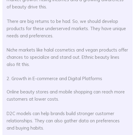
of beauty drive this.
There are big returns to be had. So, we should develop
products for these underserved markets. They have unique
needs and preferences.
Niche markets like halal cosmetics and vegan products offer
chances to specialize and stand out. Ethnic beauty lines
also fit this.
2. Growth in E-commerce and Digital Platforms
Online beauty stores and mobile shopping can reach more
customers at lower costs.
D2C models can help brands build stronger customer
relationships. They can also gather data on preferences
and buying habits.