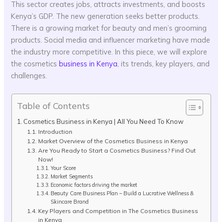
This sector creates jobs, attracts investments, and boosts
Kenya’s GDP. The new generation seeks better products.
There is a growing market for beauty and men’s grooming
products. Social media and influencer marketing have made
the industry more competitive. In this piece, we will explore
the cosmetics
business in Kenya
, its trends, key players, and
challenges.
Table of Contents
Cosmetics Business in Kenya | All You Need To Know
Introduction
Market Overview of the Cosmetics Business in Kenya
Are You Ready to Start a Cosmetics Business? Find Out
Now!
Your Score
Market Segments
Economic factors driving the market
Beauty Care Business Plan – Build a Lucrative Wellness &
Skincare Brand
Key Players and Competition in The Cosmetics Business
in Kenya