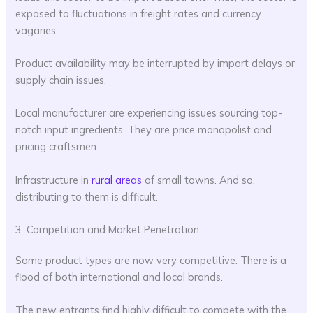
exposed to fluctuations in freight rates and currency
vagaries.
Product availability may be interrupted by import delays or
supply chain issues.
Local manufacturer are experiencing issues sourcing top-
notch input ingredients. They are price monopolist and
pricing craftsmen.
Infrastructure in
rural areas
of small towns. And so,
distributing to them is difficult.
3. Competition and Market Penetration
Some product types are now very competitive. There is a
flood of both international and local brands.
The new entrants find highly difficult to compete with the