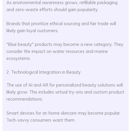
As environmental awareness grows, refillable packaging
and zero-waste efforts should gain popularity.
Brands that prioritize ethical sourcing and fair trade will
likely gain loyal customers.
"Blue beauty" products may become a new category. They
consider the impact on water resources and marine
ecosystems.
2. Technological Integration in Beauty
The use of AI and AR for personalized beauty solutions will
likely grow. This includes virtual try-ons and custom product
recommendations.
Smart devices for at-home skincare may become popular.
Tech-savvy consumers want them.