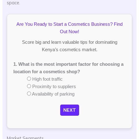
space.
Are You Ready to Start a Cosmetics Business? Find
Out Now!
Score big and learn valuable tips for dominating
Kenya’s cosmetics market.
1. What is the most important factor for choosing a
location for a cosmetics shop?
High foot traffic
Proximity to suppliers
Availability of parking
NEXT
Market Segments