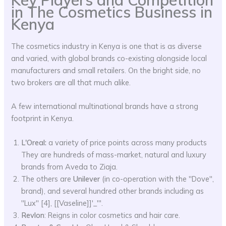
Key Players and Competition
in The Cosmetics Business in
Kenya
The cosmetics industry in Kenya is one that is as diverse
and varied, with global brands co-existing alongside local
manufacturers and small retailers. On the bright side, no
two brokers are all that much alike.
A few international multinational brands have a strong
footprint in Kenya.
L'Oreal:
a variety of price points across many products
They are hundreds of mass-market, natural and luxury
brands from Aveda to Ziaja.
The others are
Unilever
(in co-operation with the ''Dove'',
brand), and several hundred other brands including as
''Lux'' [4], [[Vaseline]]'_'''.
Revlon
: Reigns in color cosmetics and hair care.