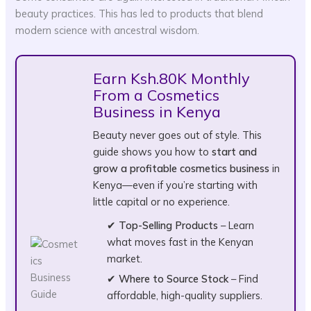
beauty practices. This has led to products that blend
modern science with ancestral wisdom.
Earn Ksh.80K Monthly
From a Cosmetics
Business in Kenya
Beauty never goes out of style. This
guide shows you how to
start and
grow a profitable cosmetics business
in
Kenya—even if you’re starting with
little capital or no experience.
✔
Top-Selling Products
– Learn
what moves fast in the Kenyan
market.
✔
Where to Source Stock
– Find
affordable, high-quality suppliers.