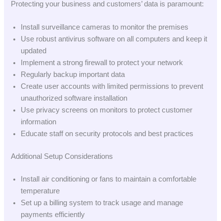
Protecting your business and customers’ data is paramount:
Install surveillance cameras to monitor the premises
Use robust antivirus software on all computers and keep it
updated
Implement a strong firewall to protect your network
Regularly backup important data
Create user accounts with limited permissions to prevent
unauthorized software installation
Use privacy screens on monitors to protect customer
information
Educate staff on security protocols and best practices
Additional Setup Considerations
Install air conditioning or fans to maintain a comfortable
temperature
Set up a billing system to track usage and manage
payments efficiently