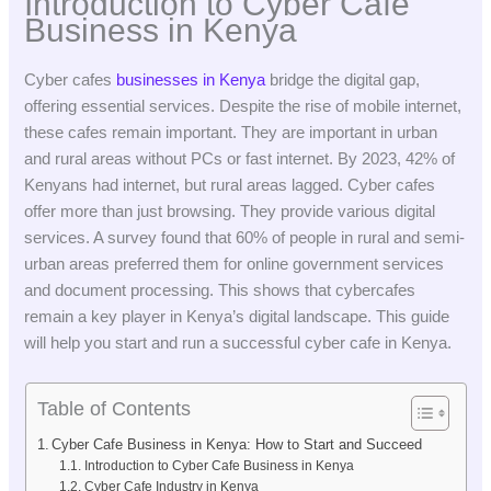
Introduction to Cyber Cafe
Business in Kenya
Cyber cafes
businesses in Kenya
bridge the digital gap,
offering essential services. Despite the rise of mobile internet,
these cafes remain important. They are important in urban
and rural areas without PCs or fast internet. By 2023, 42% of
Kenyans had internet, but rural areas lagged. Cyber cafes
offer more than just browsing. They provide various digital
services. A survey found that 60% of people in rural and semi-
urban areas preferred them for online government services
and document processing. This shows that cybercafes
remain a key player in Kenya’s digital landscape. This guide
will help you start and run a successful cyber cafe in Kenya.
Table of Contents
Cyber Cafe Business in Kenya: How to Start and Succeed
Introduction to Cyber Cafe Business in Kenya
Cyber Cafe Industry in Kenya