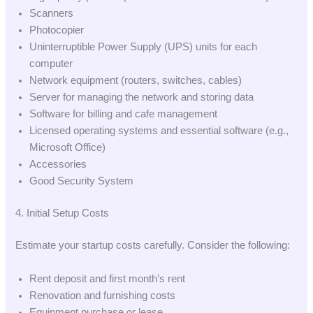
Scanners
Photocopier
Uninterruptible Power Supply (UPS) units for each
computer
Network equipment (routers, switches, cables)
Server for managing the network and storing data
Software for billing and cafe management
Licensed operating systems and essential software (e.g.,
Microsoft Office)
Accessories
Good Security System
4. Initial Setup Costs
Estimate your startup costs carefully. Consider the following:
Rent deposit and first month’s rent
Renovation and furnishing costs
Equipment purchase or lease