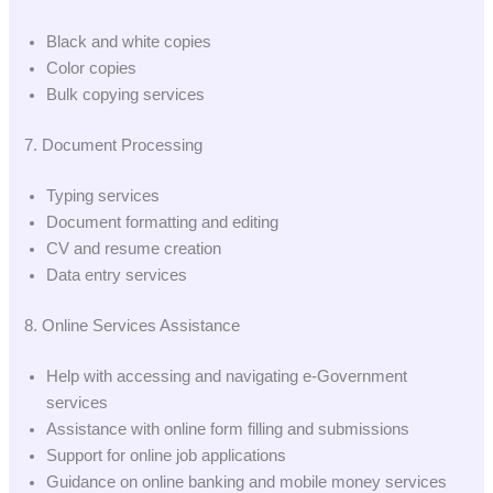
Black and white copies
Color copies
Bulk copying services
7. Document Processing
Typing services
Document formatting and editing
CV and resume creation
Data entry services
8. Online Services Assistance
Help with accessing and navigating e-Government
services
Assistance with online form filling and submissions
Support for online job applications
Guidance on online banking and mobile money services