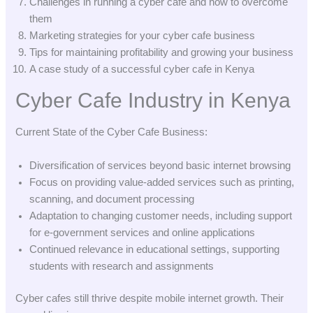
Challenges in running a cyber cafe and how to overcome
them
Marketing strategies for your cyber cafe business
Tips for maintaining profitability and growing your business
A case study of a successful cyber cafe in Kenya
Cyber Cafe Industry in Kenya
Current State of the Cyber Cafe Business:
Diversification of services beyond basic internet browsing
Focus on providing value-added services such as printing,
scanning, and document processing
Adaptation to changing customer needs, including support
for e-government services and online applications
Continued relevance in educational settings, supporting
students with research and assignments
Cyber cafes still thrive despite mobile internet growth. Their