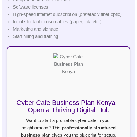
Software licenses
High-speed internet subscription (preferably fiber optic)
Initial stock of consumables (paper, ink, etc.)
Marketing and signage
Staff hiring and training
Cyber Cafe Business Plan Kenya –
Open a Thriving Digital Hub
Want to start a profitable cyber cafe in your
neighborhood? This
professionally structured
business plan
gives you the blueprint for setup,