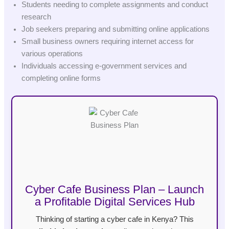
Students needing to complete assignments and conduct
research
Job seekers preparing and submitting online applications
Small business owners requiring internet access for
various operations
Individuals accessing e-government services and
completing online forms
Cyber Cafe Business Plan – Launch
a Profitable Digital Services Hub
Thinking of starting a cyber cafe in Kenya? This