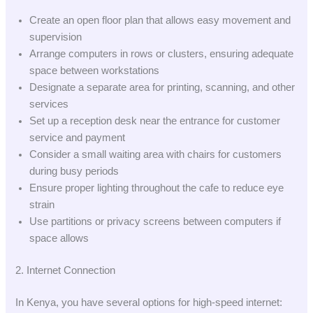
Create an open floor plan that allows easy movement and
supervision
Arrange computers in rows or clusters, ensuring adequate
space between workstations
Designate a separate area for printing, scanning, and other
services
Set up a reception desk near the entrance for customer
service and payment
Consider a small waiting area with chairs for customers
during busy periods
Ensure proper lighting throughout the cafe to reduce eye
strain
Use partitions or privacy screens between computers if
space allows
2. Internet Connection
In Kenya, you have several options for high-speed internet: