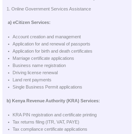
1. Online Government Services Assistance
a) eCitizen Services:
Account creation and management
Application for and renewal of passports
Application for birth and death certificates
Marriage certificate applications
Business name registration
Driving license renewal
Land rent payments
Single Business Permit applications
b) Kenya Revenue Authority (KRA) Services:
KRA PIN registration and certificate printing
Tax returns filing (ITR, VAT, PAYE)
Tax compliance certificate applications