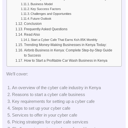
Business Model
Key Success Factors
Challenges and Opportunities
Future Outlook
Conclusion
Frequently Asked Questions
Read Also
Start a Cyber Cafe That Earns Ksh.85K Monthly
Trending Money-Making Businesses in Kenya Today:
Airbnb Business in Kenya: Complete Step-by-Step Guide
to Success
How to Start a Profitable Car Wash Business in Kenya
We’ll cover:
An overview of the cyber cafe industry in Kenya
Reasons to start a cyber cafe business
Key requirements for setting up a cyber cafe
Steps to set up your cyber cafe
Services to offer in your cyber cafe
Pricing strategies for cyber cafe services