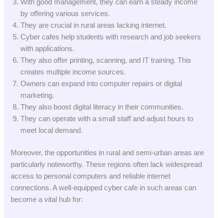
With good management, they can earn a steady income
by offering various services.
They are crucial in rural areas lacking internet.
Cyber cafes help students with research and job seekers
with applications.
They also offer printing, scanning, and IT training. This
creates multiple income sources.
Owners can expand into computer repairs or digital
marketing.
They also boost digital literacy in their communities.
They can operate with a small staff and adjust hours to
meet local demand.
Moreover, the opportunities in rural and semi-urban areas are
particularly noteworthy. These regions often lack widespread
access to personal computers and reliable internet
connections. A well-equipped cyber cafe in such areas can
become a vital hub for: