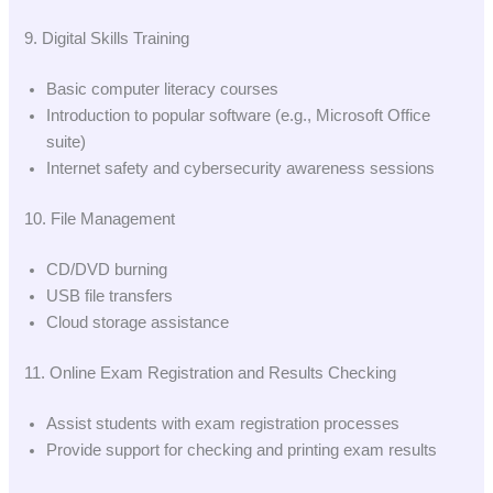
9. Digital Skills Training
Basic computer literacy courses
Introduction to popular software (e.g., Microsoft Office
suite)
Internet safety and cybersecurity awareness sessions
10. File Management
CD/DVD burning
USB file transfers
Cloud storage assistance
11. Online Exam Registration and Results Checking
Assist students with exam registration processes
Provide support for checking and printing exam results