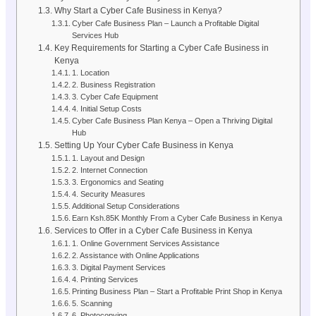
Why Start a Cyber Cafe Business in Kenya?
Cyber Cafe Business Plan – Launch a Profitable Digital
Services Hub
Key Requirements for Starting a Cyber Cafe Business in
Kenya
1. Location
2. Business Registration
3. Cyber Cafe Equipment
4. Initial Setup Costs
Cyber Cafe Business Plan Kenya – Open a Thriving Digital
Hub
Setting Up Your Cyber Cafe Business in Kenya
1. Layout and Design
2. Internet Connection
3. Ergonomics and Seating
4. Security Measures
Additional Setup Considerations
Earn Ksh.85K Monthly From a Cyber Cafe Business in Kenya
Services to Offer in a Cyber Cafe Business in Kenya
1. Online Government Services Assistance
2. Assistance with Online Applications
3. Digital Payment Services
4. Printing Services
Printing Business Plan – Start a Profitable Print Shop in Kenya
5. Scanning
6. Photocopying