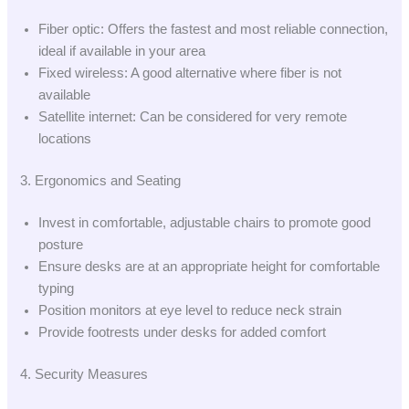
Fiber optic: Offers the fastest and most reliable connection,
ideal if available in your area
Fixed wireless: A good alternative where fiber is not
available
Satellite internet: Can be considered for very remote
locations
3. Ergonomics and Seating
Invest in comfortable, adjustable chairs to promote good
posture
Ensure desks are at an appropriate height for comfortable
typing
Position monitors at eye level to reduce neck strain
Provide footrests under desks for added comfort
4. Security Measures