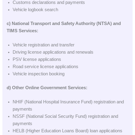
Customs declarations and payments
Vehicle logbook search
c) National Transport and Safety Authority (NTSA) and
TIMS Services:
Vehicle registration and transfer
Driving license applications and renewals
PSV license applications
Road service license applications
Vehicle inspection booking
d) Other Online Government Services:
NHIF (National Hospital Insurance Fund) registration and
payments
NSSF (National Social Security Fund) registration and
payments
HELB (Higher Education Loans Board) loan applications