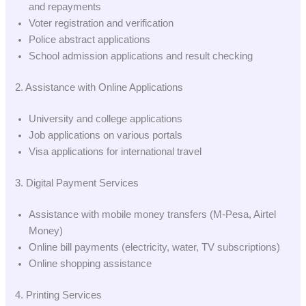
and repayments
Voter registration and verification
Police abstract applications
School admission applications and result checking
2. Assistance with Online Applications
University and college applications
Job applications on various portals
Visa applications for international travel
3. Digital Payment Services
Assistance with mobile money transfers (M-Pesa, Airtel
Money)
Online bill payments (electricity, water, TV subscriptions)
Online shopping assistance
4. Printing Services