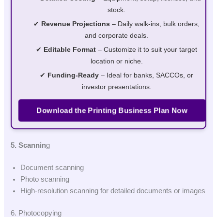
stock.
✔
Revenue Projections
– Daily walk-ins, bulk orders,
and corporate deals.
✔
Editable Format
– Customize it to suit your target
location or niche.
✔
Funding-Ready
– Ideal for banks, SACCOs, or
investor presentations.
Download the Printing Business Plan Now
5. Scannin
g
Document scanning
Photo scanning
High-resolution scanning for detailed documents or images
6. Photocopying