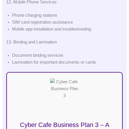
12. Mobile Phone Services
Phone charging stations
SIM card registration assistance
Mobile app installation and troubleshooting
13. Binding and Lamination
Document binding services
Lamination for important documents or cards
Cyber Cafe Business Plan 3 – A