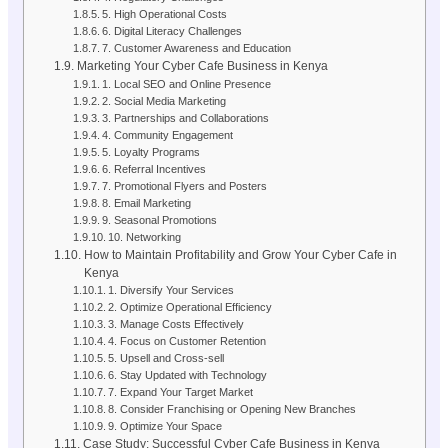
5. High Operational Costs
6. Digital Literacy Challenges
7. Customer Awareness and Education
Marketing Your Cyber Cafe Business in Kenya
1. Local SEO and Online Presence
2. Social Media Marketing
3. Partnerships and Collaborations
4. Community Engagement
5. Loyalty Programs
6. Referral Incentives
7. Promotional Flyers and Posters
8. Email Marketing
9. Seasonal Promotions
10. Networking
How to Maintain Profitability and Grow Your Cyber Cafe in
Kenya
1. Diversify Your Services
2. Optimize Operational Efficiency
3. Manage Costs Effectively
4. Focus on Customer Retention
5. Upsell and Cross-sell
6. Stay Updated with Technology
7. Expand Your Target Market
8. Consider Franchising or Opening New Branches
9. Optimize Your Space
Case Study: Successful Cyber Cafe Business in Kenya