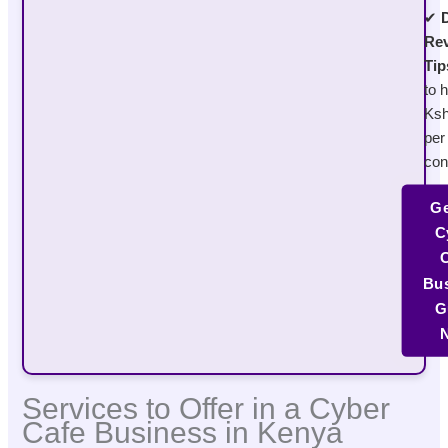
✔
D
Re
Tip
to h
Ksh
per
con
Ge
C
C
Bus
G
Services to Offer in a Cyber
Cafe Business in Kenya