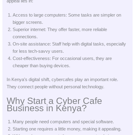
appeal lies in:
Access to large computers: Some tasks are simpler on
bigger screens.
Superior internet: They offer faster, more reliable
connections.
On-site assistance: Staff help with digital tasks, especially
for less tech-savvy users.
Cost-effectiveness: For occasional users, they are
cheaper than buying devices.
In Kenya’s digital shift, cybercafes play an important role.
They connect people without personal technology.
Why Start a Cyber Cafe
Business in Kenya?
Many people need computers and special software.
Starting one requires a little money, making it appealing.