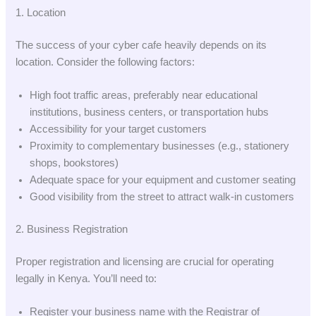
1. Location
The success of your cyber cafe heavily depends on its
location. Consider the following factors:
High foot traffic areas, preferably near educational
institutions, business centers, or transportation hubs
Accessibility for your target customers
Proximity to complementary businesses (e.g., stationery
shops, bookstores)
Adequate space for your equipment and customer seating
Good visibility from the street to attract walk-in customers
2. Business Registration
Proper registration and licensing are crucial for operating
legally in Kenya. You’ll need to:
Register your business name with the Registrar of