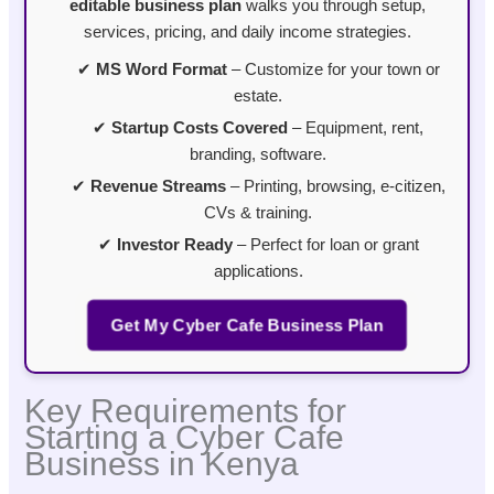
editable business plan
walks you through setup,
services, pricing, and daily income strategies.
✔
MS Word Format
– Customize for your town or
estate.
✔
Startup Costs Covered
– Equipment, rent,
branding, software.
✔
Revenue Streams
– Printing, browsing, e-citizen,
CVs & training.
✔
Investor Ready
– Perfect for loan or grant
applications.
Get My Cyber Cafe Business Plan
Key Requirements for
Starting a Cyber Cafe
Business in Kenya