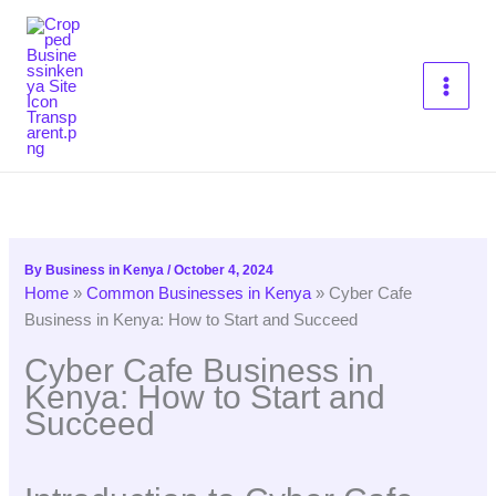
Skip
to
content
By
Business in Kenya
/
October 4, 2024
Home
»
Common Businesses in Kenya
»
Cyber Cafe
Business in Kenya: How to Start and Succeed
Cyber Cafe Business in
Kenya: How to Start and
Succeed