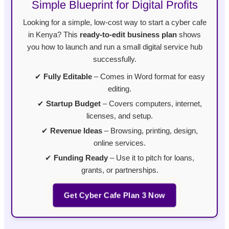
Simple Blueprint for Digital Profits
Looking for a simple, low-cost way to start a cyber cafe
in Kenya? This
ready-to-edit business plan
shows
you how to launch and run a small digital service hub
successfully.
✔
Fully Editable
– Comes in Word format for easy
editing.
✔
Startup Budget
– Covers computers, internet,
licenses, and setup.
✔
Revenue Ideas
– Browsing, printing, design,
online services.
✔
Funding Ready
– Use it to pitch for loans,
grants, or partnerships.
Get Cyber Cafe Plan 3 Now