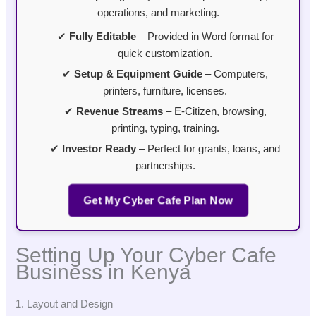
operations, and marketing.
✔
Fully Editable
– Provided in Word format for
quick customization.
✔
Setup & Equipment Guide
– Computers,
printers, furniture, licenses.
✔
Revenue Streams
– E-Citizen, browsing,
printing, typing, training.
✔
Investor Ready
– Perfect for grants, loans, and
partnerships.
Get My Cyber Cafe Plan Now
Setting Up Your Cyber Cafe
Business in Kenya
1. Layout and Design