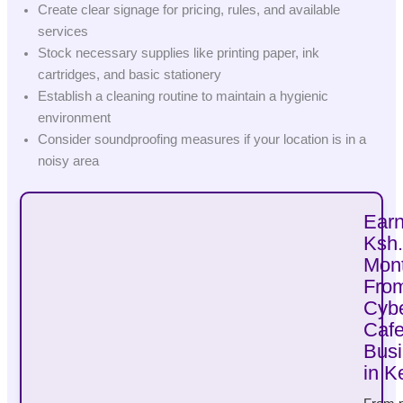
Create clear signage for pricing, rules, and available
services
Stock necessary supplies like printing paper, ink
cartridges, and basic stationery
Establish a cleaning routine to maintain a hygienic
environment
Consider soundproofing measures if your location is in a
noisy area
Ear
Ksh
Mont
Fro
Cyb
Caf
Bus
in K