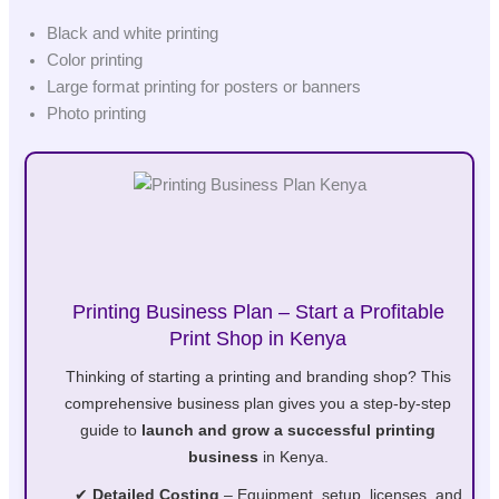
Black and white printing
Color printing
Large format printing for posters or banners
Photo printing
Printing Business Plan – Start a Profitable
Print Shop in Kenya
Thinking of starting a printing and branding shop? This
comprehensive business plan gives you a step-by-step
guide to
launch and grow a successful printing
business
in Kenya.
✔
Detailed Costing
– Equipment, setup, licenses, and