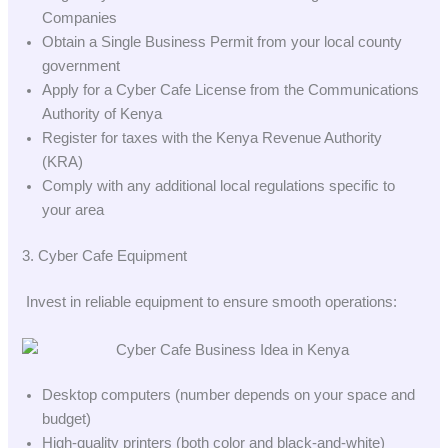
Companies
Obtain a Single Business Permit from your local county
government
Apply for a Cyber Cafe License from the Communications
Authority of Kenya
Register for taxes with the Kenya Revenue Authority
(KRA)
Comply with any additional local regulations specific to
your area
3. Cyber Cafe Equipment
Invest in reliable equipment to ensure smooth operations:
Desktop computers (number depends on your space and
budget)
High-quality printers (both color and black-and-white)