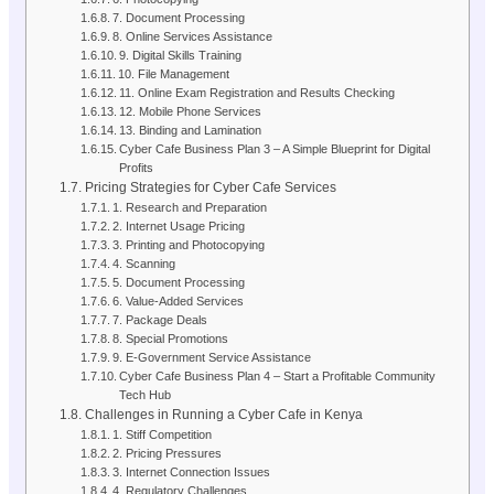
7. Document Processing
8. Online Services Assistance
9. Digital Skills Training
10. File Management
11. Online Exam Registration and Results Checking
12. Mobile Phone Services
13. Binding and Lamination
Cyber Cafe Business Plan 3 – A Simple Blueprint for Digital
Profits
Pricing Strategies for Cyber Cafe Services
1. Research and Preparation
2. Internet Usage Pricing
3. Printing and Photocopying
4. Scanning
5. Document Processing
6. Value-Added Services
7. Package Deals
8. Special Promotions
9. E-Government Service Assistance
Cyber Cafe Business Plan 4 – Start a Profitable Community
Tech Hub
Challenges in Running a Cyber Cafe in Kenya
1. Stiff Competition
2. Pricing Pressures
3. Internet Connection Issues
4. Regulatory Challenges