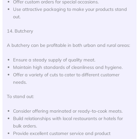
Offer custom orders for special occasions.
Use attractive packaging to make your products stand
out.
14. Butchery
A butchery can be profitable in both urban and rural areas:
Ensure a steady supply of quality meat.
Maintain high standards of cleanliness and hygiene.
Offer a variety of cuts to cater to different customer
needs.
To stand out:
Consider offering marinated or ready-to-cook meats.
Build relationships with local restaurants or hotels for
bulk orders.
Provide excellent customer service and product