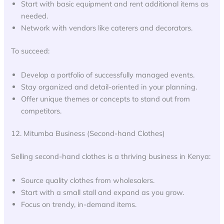
Start with basic equipment and rent additional items as
needed.
Network with vendors like caterers and decorators.
To succeed:
Develop a portfolio of successfully managed events.
Stay organized and detail-oriented in your planning.
Offer unique themes or concepts to stand out from
competitors.
12. Mitumba Business (Second-hand Clothes)
Selling second-hand clothes is a thriving business in Kenya:
Source quality clothes from wholesalers.
Start with a small stall and expand as you grow.
Focus on trendy, in-demand items.