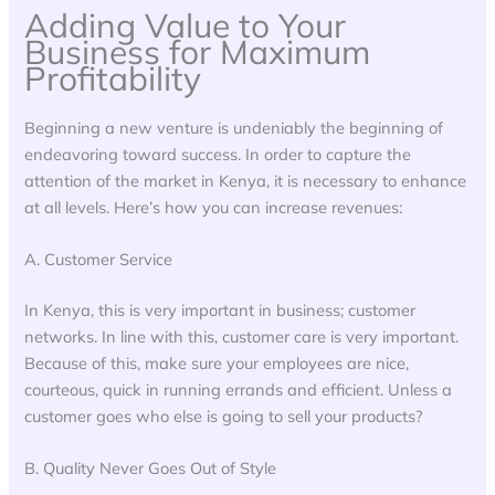
Adding Value to Your
Business for Maximum
Profitability
Beginning a new venture is undeniably the beginning of
endeavoring toward success. In order to capture the
attention of the market in Kenya, it is necessary to enhance
at all levels. Here’s how you can increase revenues:
A. Customer Service
In Kenya, this is very important in business; customer
networks. In line with this, customer care is very important.
Because of this, make sure your employees are nice,
courteous, quick in running errands and efficient. Unless a
customer goes who else is going to sell your products?
B. Quality Never Goes Out of Style