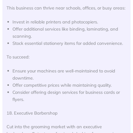
This business can thrive near schools, offices, or busy areas:
Invest in reliable printers and photocopiers.
Offer additional services like binding, laminating, and
scanning.
Stock essential stationery items for added convenience.
To succeed:
Ensure your machines are well-maintained to avoid
downtime.
Offer competitive prices while maintaining quality.
Consider offering design services for business cards or
flyers.
18. Executive Barbershop
Cut into the grooming market with an executive