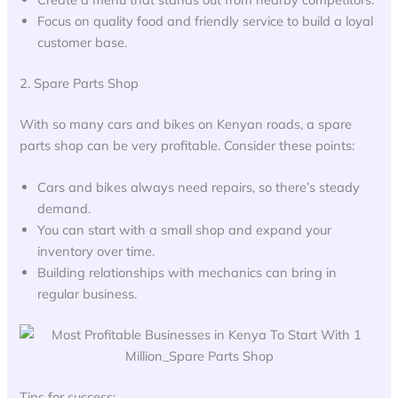
Focus on quality food and friendly service to build a loyal
customer base.
2. Spare Parts Shop
With so many cars and bikes on Kenyan roads, a spare
parts shop can be very profitable. Consider these points:
Cars and bikes always need repairs, so there’s steady
demand.
You can start with a small shop and expand your
inventory over time.
Building relationships with mechanics can bring in
regular business.
Tips for success: