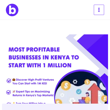
Skip
to
content