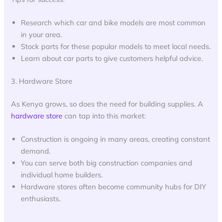
Research which car and bike models are most common
in your area.
Stock parts for these popular models to meet local needs.
Learn about car parts to give customers helpful advice.
3. Hardware Store
As Kenya grows, so does the need for building supplies. A
hardware store
can tap into this market:
Construction is ongoing in many areas, creating constant
demand.
You can serve both big construction companies and
individual home builders.
Hardware stores often become community hubs for DIY
enthusiasts.