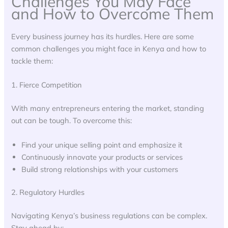
Challenges You May Face
and How to Overcome Them
Every business journey has its hurdles. Here are some
common challenges you might face in Kenya and how to
tackle them:
1. Fierce Competition
With many entrepreneurs entering the market, standing
out can be tough. To overcome this:
Find your unique selling point and emphasize it
Continuously innovate your products or services
Build strong relationships with your customers
2. Regulatory Hurdles
Navigating Kenya’s business regulations can be complex.
Stay ahead by: