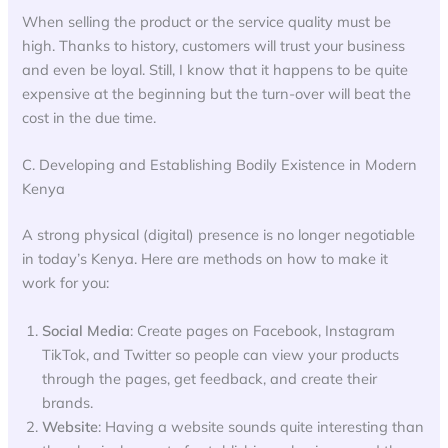
When selling the product or the service quality must be
high. Thanks to history, customers will trust your business
and even be loyal. Still, I know that it happens to be quite
expensive at the beginning but the turn-over will beat the
cost in the due time.
C. Developing and Establishing Bodily Existence in Modern
Kenya
A strong physical (digital) presence is no longer negotiable
in today’s Kenya. Here are methods on how to make it
work for you:
Social Media
: Create pages on Facebook, Instagram
TikTok, and Twitter so people can view your products
through the pages, get feedback, and create their
brands.
Website
: Having a website sounds quite interesting than