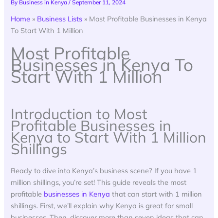
By
Business in Kenya
/
September 11, 2024
Home
»
Business Lists
»
Most Profitable Businesses in Kenya
To Start With 1 Million
Most Profitable
Businesses in Kenya To
Start With 1 Million
Introduction to Most
Profitable Businesses in
Kenya to Start With 1 Million
Shillings
Ready to dive into Kenya’s business scene? If you have 1
million shillings, you’re set! This guide reveals the most
profitable
businesses in Kenya
that can start with 1 million
shillings. First, we’ll explain why Kenya is great for small
businesses. Then, discover more than seven ideas that can