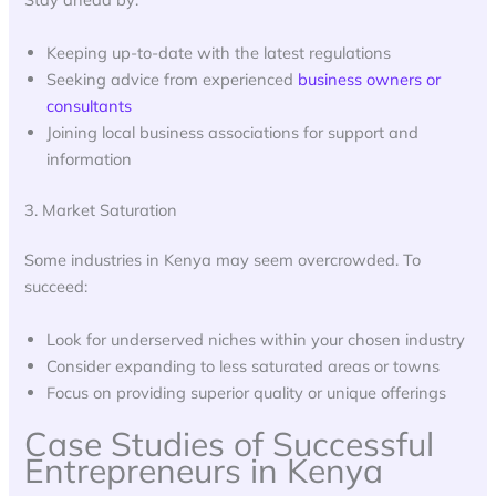
Keeping up-to-date with the latest regulations
Seeking advice from experienced
business owners or
consultants
Joining local business associations for support and
information
3. Market Saturation
Some industries in Kenya may seem overcrowded. To
succeed:
Look for underserved niches within your chosen industry
Consider expanding to less saturated areas or towns
Focus on providing superior quality or unique offerings
Case Studies of Successful
Entrepreneurs in Kenya