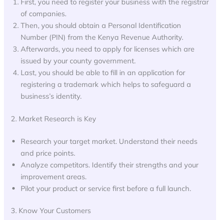
First, you need to register your business with the registrar
of companies.
Then, you should obtain a Personal Identification
Number (PIN) from the Kenya Revenue Authority.
Afterwards, you need to apply for licenses which are
issued by your county government.
Last, you should be able to fill in an application for
registering a trademark which helps to safeguard a
business’s identity.
2. Market Research is Key
Research your target market. Understand their needs
and price points.
Analyze competitors. Identify their strengths and your
improvement areas.
Pilot your product or service first before a full launch.
3. Know Your Customers