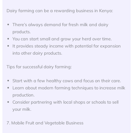
Dairy farming can be a rewarding business in Kenya:
There’s always demand for fresh milk and dairy
products.
You can start small and grow your herd over time.
It provides steady income with potential for expansion
into other dairy products.
Tips for successful dairy farming:
Start with a few healthy cows and focus on their care.
Learn about modern farming techniques to increase milk
production.
Consider partnering with local shops or schools to sell
your milk.
7. Mobile Fruit and Vegetable Business