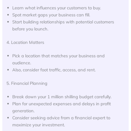
Learn what influences your customers to buy.
Spot market gaps your business can fill.
Start building relationships with potential customers
before you launch.
4. Location Matters
Pick a location that matches your business and
audience.
Also, consider foot traffic, access, and rent.
5. Financial Planning
Break down your 1 million shilling budget carefully.
Plan for unexpected expenses and delays in profit
generation.
Consider seeking advice from a financial expert to
maximize your investment.