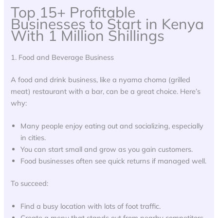
Top 15+ Profitable
Businesses to Start in Kenya
With 1 Million Shillings
1. Food and Beverage Business
A food and drink business, like a nyama choma (grilled
meat) restaurant with a bar, can be a great choice. Here’s
why:
Many people enjoy eating out and socializing, especially
in cities.
You can start small and grow as you gain customers.
Food businesses often see quick returns if managed well.
To succeed:
Find a busy location with lots of foot traffic.
Create a menu that stands out from nearby competitors.