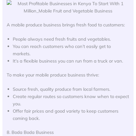
A mobile produce business brings fresh food to customers:
People always need fresh fruits and vegetables.
You can reach customers who can’t easily get to
markets.
It’s a flexible business you can run from a truck or van.
To make your mobile produce business thrive:
Source fresh, quality produce from local farmers.
Create regular routes so customers know when to expect
you.
Offer fair prices and good variety to keep customers
coming back.
8. Boda Boda Business