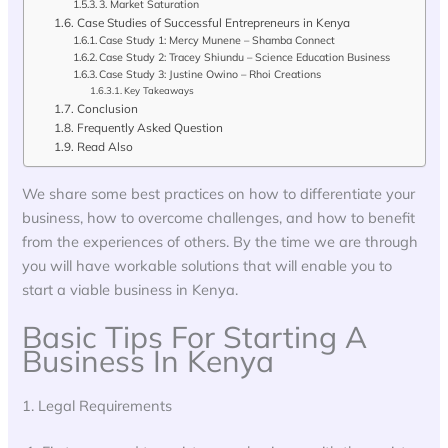
3. Market Saturation
Case Studies of Successful Entrepreneurs in Kenya
Case Study 1: Mercy Munene – Shamba Connect
Case Study 2: Tracey Shiundu – Science Education Business
Case Study 3: Justine Owino – Rhoi Creations
Key Takeaways
Conclusion
Frequently Asked Question
Read Also
We share some best practices on how to differentiate your
business, how to overcome challenges, and how to benefit
from the experiences of others. By the time we are through
you will have workable solutions that will enable you to
start a viable business in Kenya.
Basic Tips For Starting A
Business In Kenya
1. Legal Requirements