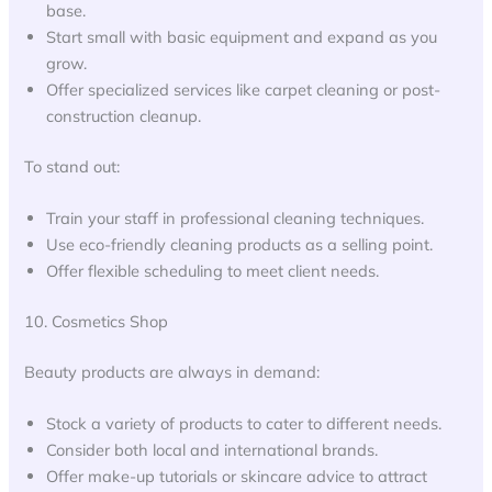
base.
Start small with basic equipment and expand as you
grow.
Offer specialized services like carpet cleaning or post-
construction cleanup.
To stand out:
Train your staff in professional cleaning techniques.
Use eco-friendly cleaning products as a selling point.
Offer flexible scheduling to meet client needs.
10. Cosmetics Shop
Beauty products are always in demand:
Stock a variety of products to cater to different needs.
Consider both local and international brands.
Offer make-up tutorials or skincare advice to attract