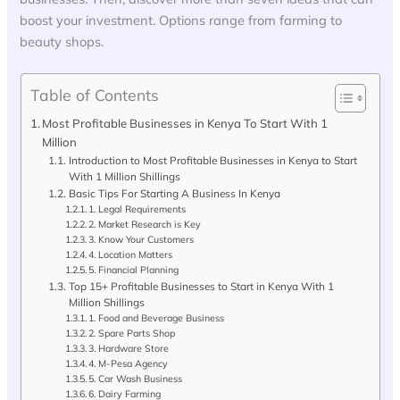
boost your investment. Options range from farming to
beauty shops.
Table of Contents
Most Profitable Businesses in Kenya To Start With 1
Million
Introduction to Most Profitable Businesses in Kenya to Start
With 1 Million Shillings
Basic Tips For Starting A Business In Kenya
1. Legal Requirements
2. Market Research is Key
3. Know Your Customers
4. Location Matters
5. Financial Planning
Top 15+ Profitable Businesses to Start in Kenya With 1
Million Shillings
1. Food and Beverage Business
2. Spare Parts Shop
3. Hardware Store
4. M-Pesa Agency
5. Car Wash Business
6. Dairy Farming