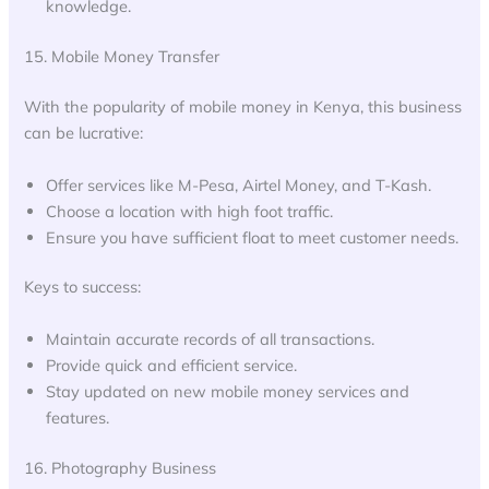
knowledge.
15. Mobile Money Transfer
With the popularity of mobile money in Kenya, this business
can be lucrative:
Offer services like M-Pesa, Airtel Money, and T-Kash.
Choose a location with high foot traffic.
Ensure you have sufficient float to meet customer needs.
Keys to success:
Maintain accurate records of all transactions.
Provide quick and efficient service.
Stay updated on new mobile money services and
features.
16. Photography Business