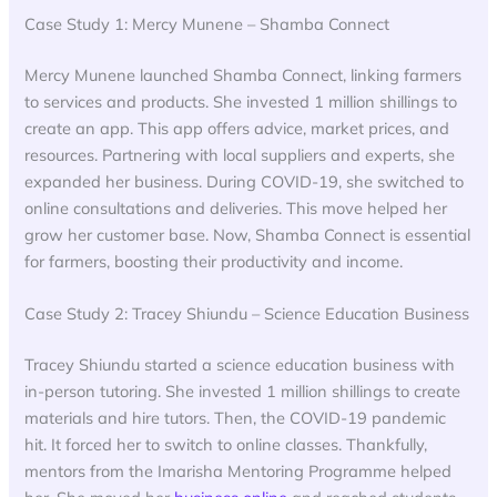
Case Study 1: Mercy Munene – Shamba Connect
Mercy Munene launched Shamba Connect, linking farmers
to services and products. She invested 1 million shillings to
create an app. This app offers advice, market prices, and
resources. Partnering with local suppliers and experts, she
expanded her business. During COVID-19, she switched to
online consultations and deliveries. This move helped her
grow her customer base. Now, Shamba Connect is essential
for farmers, boosting their productivity and income.
Case Study 2: Tracey Shiundu – Science Education Business
Tracey Shiundu started a science education business with
in-person tutoring. She invested 1 million shillings to create
materials and hire tutors. Then, the COVID-19 pandemic
hit. It forced her to switch to online classes. Thankfully,
mentors from the Imarisha Mentoring Programme helped