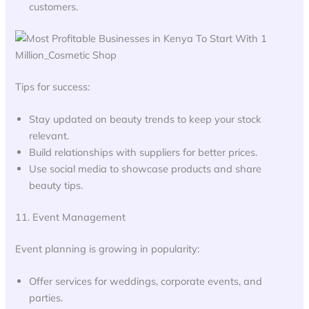
customers.
Tips for success:
Stay updated on beauty trends to keep your stock
relevant.
Build relationships with suppliers for better prices.
Use social media to showcase products and share
beauty tips.
11. Event Management
Event planning is growing in popularity:
Offer services for weddings, corporate events, and
parties.