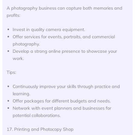
A photography business can capture both memories and
profits:
Invest in quality camera equipment.
Offer services for events, portraits, and commercial
photography.
Develop a strong online presence to showcase your
work.
Tips:
Continuously improve your skills through practice and
learning.
Offer packages for different budgets and needs.
Network with event planners and businesses for
potential collaborations.
17. Printing and Photocopy Shop