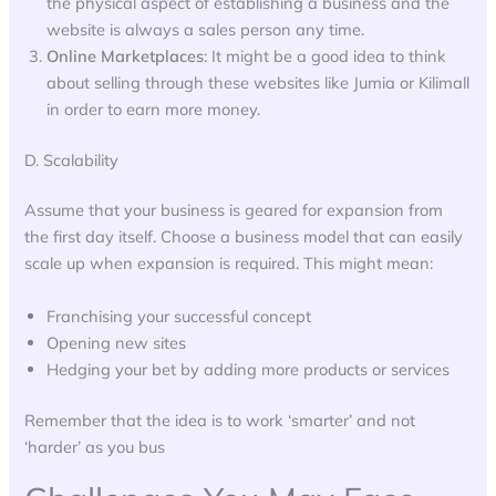
the physical aspect of establishing a business and the
website is always a sales person any time.
Online Marketplaces
: It might be a good idea to think
about selling through these websites like Jumia or Kilimall
in order to earn more money.
D. Scalability
Assume that your business is geared for expansion from
the first day itself. Choose a business model that can easily
scale up when expansion is required. This might mean:
Franchising your successful concept
Opening new sites
Hedging your bet by adding more products or services
Remember that the idea is to work ‘smarter’ and not
‘harder’ as you bus