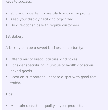
Keys to success:
Sort and price items carefully to maximize profits.
Keep your display neat and organized.
Build relationships with regular customers.
13. Bakery
A bakery can be a sweet business opportunity:
Offer a mix of bread, pastries, and cakes.
Consider specializing in unique or health-conscious
baked goods.
Location is important – choose a spot with good foot
traffic.
Tips:
Maintain consistent quality in your products.