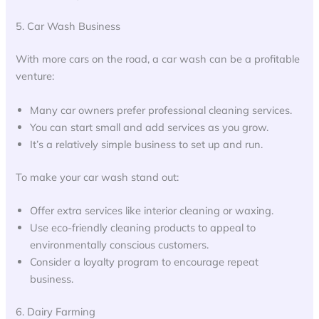
5. Car Wash Business
With more cars on the road, a car wash can be a profitable
venture:
Many car owners prefer professional cleaning services.
You can start small and add services as you grow.
It’s a relatively simple business to set up and run.
To make your car wash stand out:
Offer extra services like interior cleaning or waxing.
Use eco-friendly cleaning products to appeal to
environmentally conscious customers.
Consider a loyalty program to encourage repeat
business.
6. Dairy Farming