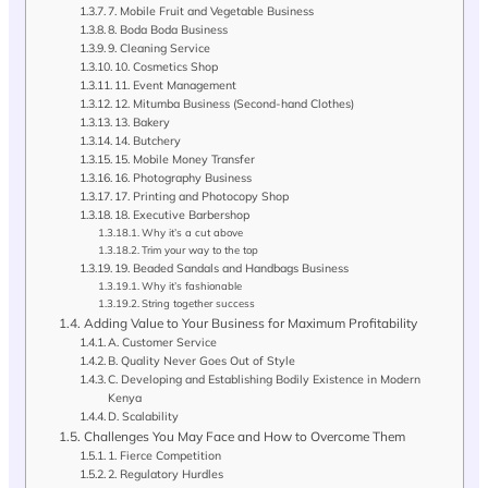
7. Mobile Fruit and Vegetable Business
8. Boda Boda Business
9. Cleaning Service
10. Cosmetics Shop
11. Event Management
12. Mitumba Business (Second-hand Clothes)
13. Bakery
14. Butchery
15. Mobile Money Transfer
16. Photography Business
17. Printing and Photocopy Shop
18. Executive Barbershop
Why it’s a cut above
Trim your way to the top
19. Beaded Sandals and Handbags Business
Why it’s fashionable
String together success
Adding Value to Your Business for Maximum Profitability
A. Customer Service
B. Quality Never Goes Out of Style
C. Developing and Establishing Bodily Existence in Modern
Kenya
D. Scalability
Challenges You May Face and How to Overcome Them
1. Fierce Competition
2. Regulatory Hurdles