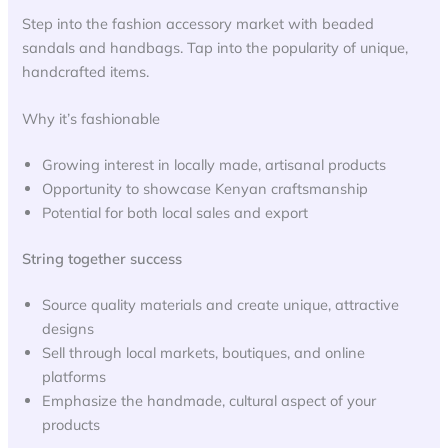
Step into the fashion accessory market with beaded
sandals and handbags. Tap into the popularity of unique,
handcrafted items.
Why it’s fashionable
Growing interest in locally made, artisanal products
Opportunity to showcase Kenyan craftsmanship
Potential for both local sales and export
String together success
Source quality materials and create unique, attractive
designs
Sell through local markets, boutiques, and online
platforms
Emphasize the handmade, cultural aspect of your
products