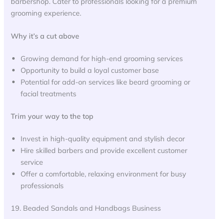
barbershop. Cater to professionals looking for a premium
grooming experience.
Why it’s a cut above
Growing demand for high-end grooming services
Opportunity to build a loyal customer base
Potential for add-on services like beard grooming or
facial treatments
Trim your way to the top
Invest in high-quality equipment and stylish decor
Hire skilled barbers and provide excellent customer
service
Offer a comfortable, relaxing environment for busy
professionals
19. Beaded Sandals and Handbags Business