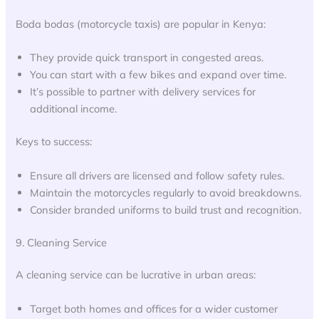
Boda bodas (motorcycle taxis) are popular in Kenya:
They provide quick transport in congested areas.
You can start with a few bikes and expand over time.
It’s possible to partner with delivery services for
additional income.
Keys to success:
Ensure all drivers are licensed and follow safety rules.
Maintain the motorcycles regularly to avoid breakdowns.
Consider branded uniforms to build trust and recognition.
9. Cleaning Service
A cleaning service can be lucrative in urban areas:
Target both homes and offices for a wider customer