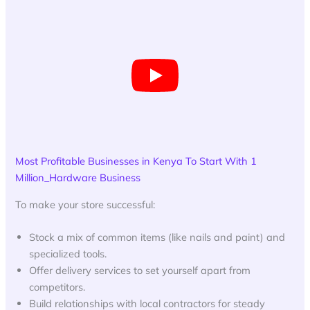
Most Profitable Businesses in Kenya To Start With 1
Million_Hardware Business
To make your store successful:
Stock a mix of common items (like nails and paint) and
specialized tools.
Offer delivery services to set yourself apart from
competitors.
Build relationships with local contractors for steady