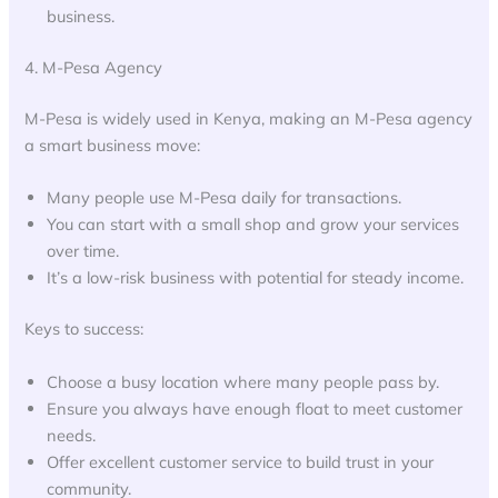
business.
4. M-Pesa Agency
M-Pesa is widely used in Kenya, making an M-Pesa agency
a smart business move:
Many people use M-Pesa daily for transactions.
You can start with a small shop and grow your services
over time.
It’s a low-risk business with potential for steady income.
Keys to success:
Choose a busy location where many people pass by.
Ensure you always have enough float to meet customer
needs.
Offer excellent customer service to build trust in your
community.