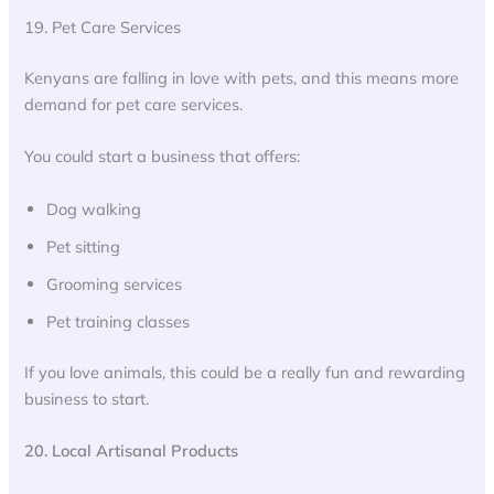
19. Pet Care Services
Kenyans are falling in love with pets, and this means more
demand for pet care services.
You could start a business that offers:
Dog walking
Pet sitting
Grooming services
Pet training classes
If you love animals, this could be a really fun and rewarding
business to start.
20. Local Artisanal Products