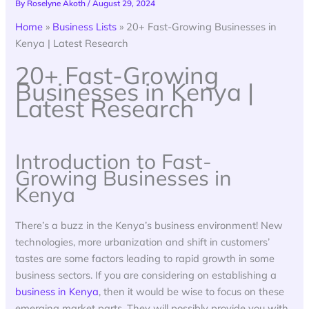
By
Roselyne Akoth
/
August 29, 2024
Home
»
Business Lists
»
20+ Fast-Growing Businesses in
Kenya | Latest Research
20+ Fast-Growing
Businesses in Kenya |
Latest Research
Introduction to Fast-
Growing Businesses in
Kenya
There’s a buzz in the Kenya’s business environment! New
technologies, more urbanization and shift in customers’
tastes are some factors leading to rapid growth in some
business sectors. If you are considering on establishing a
business in Kenya
, then it would be wise to focus on these
emerging market parts. They will possibly provide you with