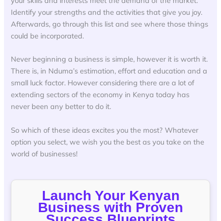
your skills and interests meet the demand of the market.
Identify your strengths and the activities that give you joy.
Afterwards, go through this list and see where those things
could be incorporated.
Never beginning a business is simple, however it is worth it.
There is, in Nduma’s estimation, effort and education and a
small luck factor. However considering there are a lot of
extending sectors of the economy in Kenya today has
never been any better to do it.
So which of these ideas excites you the most? Whatever
option you select, we wish you the best as you take on the
world of businesses!
Launch Your Kenyan
Business with Proven
Success Blueprints