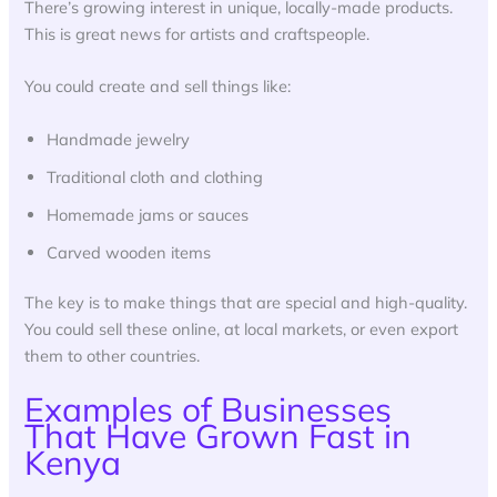
There’s growing interest in unique, locally-made products.
This is great news for artists and craftspeople.
You could create and sell things like:
Handmade jewelry
Traditional cloth and clothing
Homemade jams or sauces
Carved wooden items
The key is to make things that are special and high-quality.
You could sell these online, at local markets, or even export
them to other countries.
Examples of Businesses
That Have Grown Fast in
Kenya