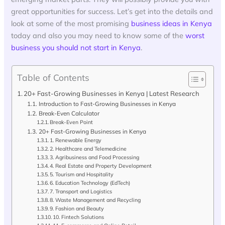
great opportunities for success. Let’s get into the details and
look at some of the most promising
business ideas in Kenya
today and also you may need to know some of the
worst
business you should not start in Kenya
.
Table of Contents
20+ Fast-Growing Businesses in Kenya | Latest Research
Introduction to Fast-Growing Businesses in Kenya
Break-Even Calculator
Break-Even Point
20+ Fast-Growing Businesses in Kenya
1. Renewable Energy
2. Healthcare and Telemedicine
3. Agribusiness and Food Processing
4. Real Estate and Property Development
5. Tourism and Hospitality
6. Education Technology (EdTech)
7. Transport and Logistics
8. Waste Management and Recycling
9. Fashion and Beauty
10. Fintech Solutions