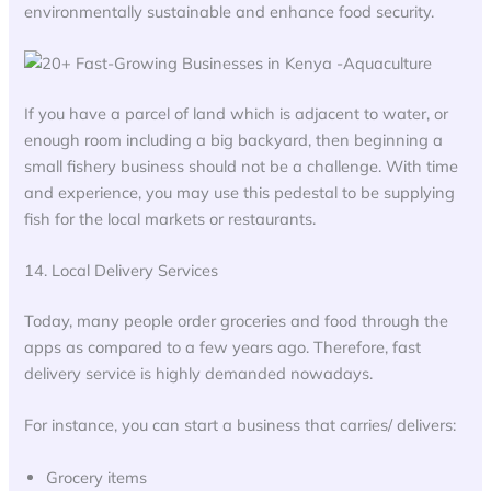
environmentally sustainable and enhance food security.
If you have a parcel of land which is adjacent to water, or
enough room including a big backyard, then beginning a
small fishery business should not be a challenge. With time
and experience, you may use this pedestal to be supplying
fish for the local markets or restaurants.
14. Local Delivery Services
Today, many people order groceries and food through the
apps as compared to a few years ago. Therefore, fast
delivery service is highly demanded nowadays.
For instance, you can start a business that carries/ delivers:
Grocery items