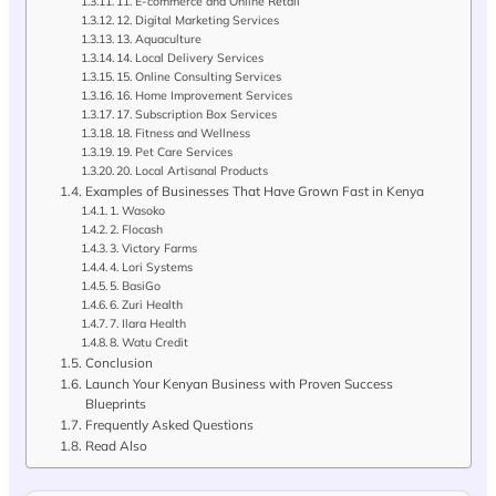
11. E-commerce and Online Retail
12. Digital Marketing Services
13. Aquaculture
14. Local Delivery Services
15. Online Consulting Services
16. Home Improvement Services
17. Subscription Box Services
18. Fitness and Wellness
19. Pet Care Services
20. Local Artisanal Products
Examples of Businesses That Have Grown Fast in Kenya
1. Wasoko
2. Flocash
3. Victory Farms
4. Lori Systems
5. BasiGo
6. Zuri Health
7. Ilara Health
8. Watu Credit
Conclusion
Launch Your Kenyan Business with Proven Success
Blueprints
Frequently Asked Questions
Read Also