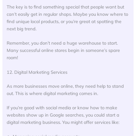
The key is to find something special that people want but
can’t easily get in regular shops. Maybe you know where to
find unique local products, or you’re great at spotting the
next big trend.
Remember, you don’t need a huge warehouse to start.
Many successful online stores begin in someone’s spare
room!
12. Digital Marketing Services
As more businesses move online, they need help to stand
out. This is where digital marketing comes in.
If you’re good with social media or know how to make
websites show up in Google searches, you could start a
digital marketing business. You might offer services like: