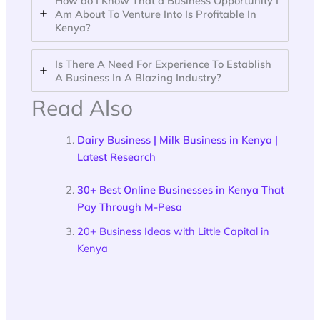
How do I Know That a Business Opportunity I
Am About To Venture Into Is Profitable In
Kenya?
Is There A Need For Experience To Establish
A Business In A Blazing Industry?
Read Also
Dairy Business | Milk Business in Kenya |
Latest Research
30+ Best Online Businesses in Kenya That
Pay Through M-Pesa
20+ Business Ideas with Little Capital in
Kenya