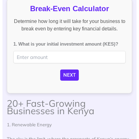
Break-Even Calculator
Determine how long it will take for your business to
break even by entering key financial details.
1. What is your initial investment amount (KES)?
NEXT
20+ Fast-Growing
Businesses in Kenya
1. Renewable Energy
The sky is the limit, where the prospects of Kenya’s energy