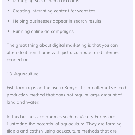
Managing social media accounts
Creating interesting content for websites
Helping businesses appear in search results
Running online ad campaigns
The great thing about digital marketing is that you can
often do it from home with just a computer and internet
connection.
13. Aquaculture
Fish farming is on the rise in Kenya. It is an alternative food
production method that does not require large amount of
land and water.
In this business, companies such as Victory Farms are
illustrating the potential of aquaculture. They are farming
tilapia and catfish using aquaculture methods that are