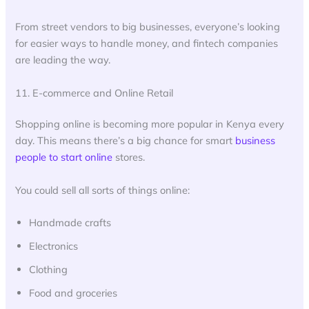
From street vendors to big businesses, everyone’s looking
for easier ways to handle money, and fintech companies
are leading the way.
11. E-commerce and Online Retail
Shopping online is becoming more popular in Kenya every
day. This means there’s a big chance for smart
business
people to start online
stores.
You could sell all sorts of things online:
Handmade crafts
Electronics
Clothing
Food and groceries