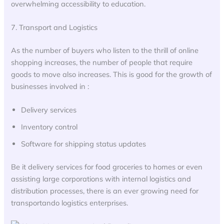
overwhelming accessibility to education.
7. Transport and Logistics
As the number of buyers who listen to the thrill of online
shopping increases, the number of people that require
goods to move also increases. This is good for the growth of
businesses involved in :
Delivery services
Inventory control
Software for shipping status updates
Be it delivery services for food groceries to homes or even
assisting large corporations with internal logistics and
distribution processes, there is an ever growing need for
transportando logistics enterprises.