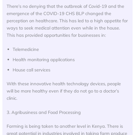
There’s no denying that the outbreak of Covid-19 and the
emergence of the COVID-19 CHS BLP changed the
perception on healthcare. This has led to a high appetite for
ways to seek medical attention even while in the house.
This has provided opportunities for businesses in:
Telemedicine
Health monitoring applications
House call services
With these innovative health technology devices, people
will be more healthy even if they do not go to a doctor’s
clinic.
3. Agribusiness and Food Processing
Farming is being taken to another level in Kenya. There is
great potential in industries involved in taking farm produce