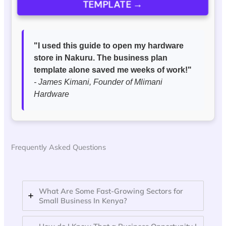
TEMPLATE →
"I used this guide to open my hardware
store in Nakuru. The business plan
template alone saved me weeks of work!"
- James Kimani, Founder of Mlimani
Hardware
Frequently Asked Questions
What Are Some Fast-Growing Sectors for
Small Business In Kenya?