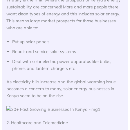
sustainability are concerned! More and more people there
want clean types of energy and this includes solar energy.
This means large market prospects for those businesses
who are able to:
Put up solar panels
Repair and service solar systems
Deal with solar electric power apparatus like bulbs,
phone, and lantern chargers etc
As electricity bills increase and the global warming issue
becomes a concern to many, solar energy businesses in
Kenya seem to be on the rise.
2. Healthcare and Telemedicine