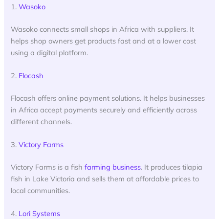
1.
Wasoko
Wasoko connects small shops in Africa with suppliers. It
helps shop owners get products fast and at a lower cost
using a digital platform.
2.
Flocash
Flocash offers online payment solutions. It helps businesses
in Africa accept payments securely and efficiently across
different channels.
3.
Victory Farms
Victory Farms is a fish
farming business
. It produces tilapia
fish in Lake Victoria and sells them at affordable prices to
local communities.
4.
Lori Systems