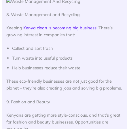
8. Waste Management and Recycling
Keeping
Kenya clean is becoming big business
! There’s
growing interest in companies that:
Collect and sort trash
Turn waste into useful products
Help businesses reduce their waste
These eco-friendly businesses are not just good for the
planet – they’re also creating jobs and solving big problems.
9. Fashion and Beauty
Kenyans are getting more style-conscious, and that’s great
for fashion and beauty businesses. Opportunities are
growing in: