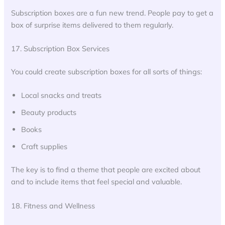
Subscription boxes are a fun new trend. People pay to get a
box of surprise items delivered to them regularly.
17. Subscription Box Services
You could create subscription boxes for all sorts of things:
Local snacks and treats
Beauty products
Books
Craft supplies
The key is to find a theme that people are excited about
and to include items that feel special and valuable.
18. Fitness and Wellness