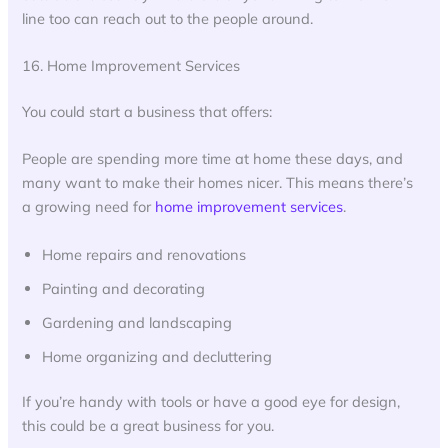
line too can reach out to the people around.
16. Home Improvement Services
You could start a business that offers:
People are spending more time at home these days, and
many want to make their homes nicer. This means there’s
a growing need for
home improvement services
.
Home repairs and renovations
Painting and decorating
Gardening and landscaping
Home organizing and decluttering
If you’re handy with tools or have a good eye for design,
this could be a great business for you.