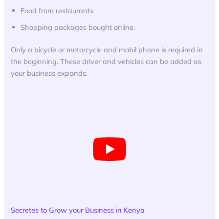
Food from restaurants
Shopping packages bought online.
Only a bicycle or motorcycle and mobil phone is required in
the beginning. These driver and vehicles can be added as
your business expands.
Secretes to Grow your Business in Kenya