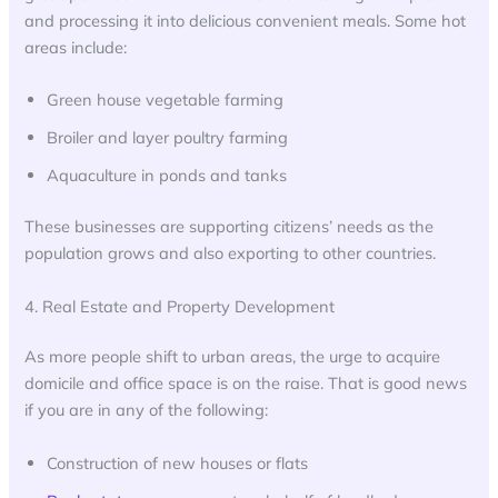
and processing it into delicious convenient meals. Some hot
areas include:
Green house vegetable farming
Broiler and layer poultry farming
Aquaculture in ponds and tanks
These businesses are supporting citizens’ needs as the
population grows and also exporting to other countries.
4. Real Estate and Property Development
As more people shift to urban areas, the urge to acquire
domicile and office space is on the raise. That is good news
if you are in any of the following:
Construction of new houses or flats