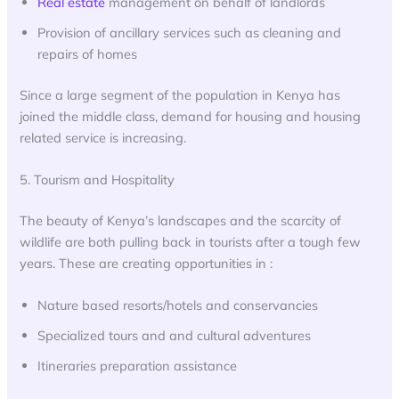
Real estate
management on behalf of landlords
Provision of ancillary services such as cleaning and
repairs of homes
Since a large segment of the population in Kenya has
joined the middle class, demand for housing and housing
related service is increasing.
5. Tourism and Hospitality
The beauty of Kenya’s landscapes and the scarcity of
wildlife are both pulling back in tourists after a tough few
years. These are creating opportunities in :
Nature based resorts/hotels and conservancies
Specialized tours and and cultural adventures
Itineraries preparation assistance