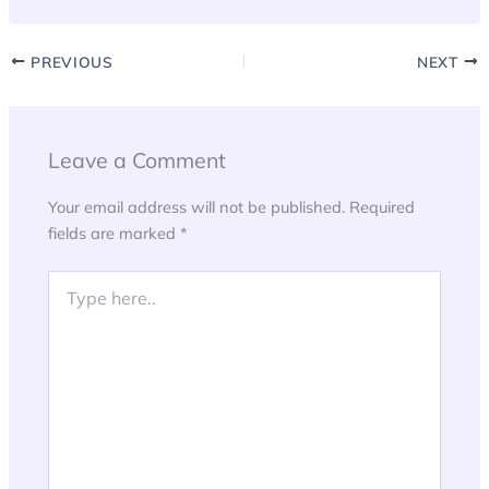
PREVIOUS
NEXT
Leave a Comment
Your email address will not be published.
Required
fields are marked
*
Type
here..