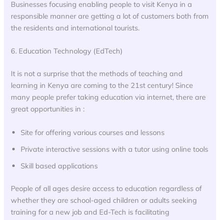
Businesses focusing enabling people to visit Kenya in a
responsible manner are getting a lot of customers both from
the residents and international tourists.
6. Education Technology (EdTech)
It is not a surprise that the methods of teaching and
learning in Kenya are coming to the 21st century! Since
many people prefer taking education via internet, there are
great opportunities in :
Site for offering various courses and lessons
Private interactive sessions with a tutor using online tools
Skill based applications
People of all ages desire access to education regardless of
whether they are school-aged children or adults seeking
training for a new job and Ed-Tech is facilitating