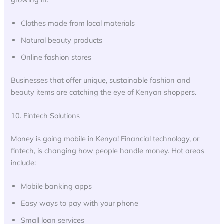
Clothes made from local materials
Natural beauty products
Online fashion stores
Businesses that offer unique, sustainable fashion and
beauty items are catching the eye of Kenyan shoppers.
10. Fintech Solutions
Money is going mobile in Kenya! Financial technology, or
fintech, is changing how people handle money. Hot areas
include:
Mobile banking apps
Easy ways to pay with your phone
Small loan services