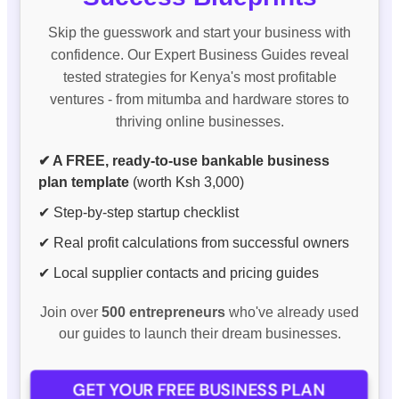
Skip the guesswork and start your business with
confidence. Our Expert Business Guides reveal
tested strategies for Kenya's most profitable
ventures - from mitumba and hardware stores to
thriving online businesses.
✔ A FREE, ready-to-use bankable business
plan template
(worth Ksh 3,000)
✔ Step-by-step startup checklist
✔ Real profit calculations from successful owners
✔ Local supplier contacts and pricing guides
Join over
500 entrepreneurs
who've already used
our guides to launch their dream businesses.
GET YOUR FREE BUSINESS PLAN