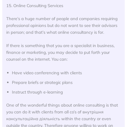
15. Online Consulting Services
There’s a huge number of people and companies requiring
professional opinions but do not want to see their advisors
in person; and that’s what online consultancy is for.
If there is something that you are a specialist in business,
finance or marketing, you may decide to put forth your
counsel on the internet. You can:
Have video conferencing with clients
Prepare briefs or strategic plans
Instruct through e-learning
One of the wonderful things about online consulting is that
you can do it with clients from all co’s of внутрішня
консультаційна діяльність within the country or even
outside the country. Therefore anyone willing to work on