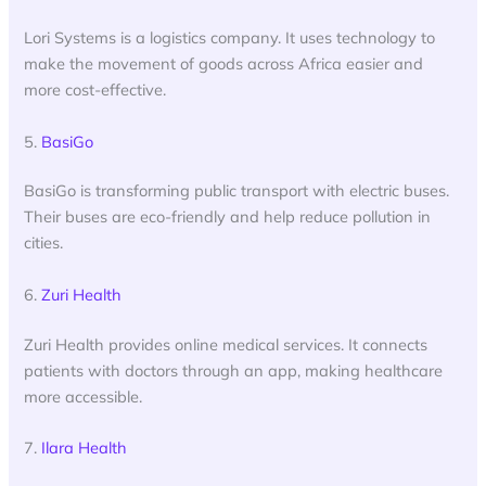
Lori Systems is a logistics company. It uses technology to
make the movement of goods across Africa easier and
more cost-effective.
5.
BasiGo
BasiGo is transforming public transport with electric buses.
Their buses are eco-friendly and help reduce pollution in
cities.
6.
Zuri Health
Zuri Health provides online medical services. It connects
patients with doctors through an app, making healthcare
more accessible.
7.
Ilara Health