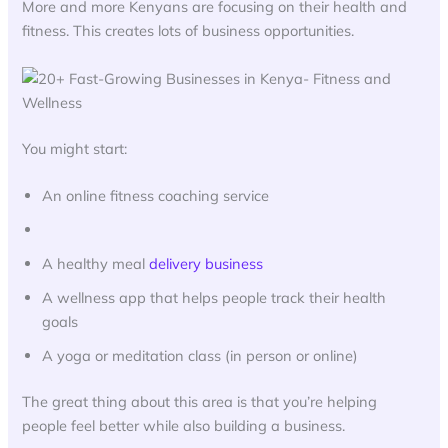
More and more Kenyans are focusing on their health and
fitness. This creates lots of business opportunities.
You might start:
An online fitness coaching service
A healthy meal
delivery business
A wellness app that helps people track their health
goals
A yoga or meditation class (in person or online)
The great thing about this area is that you’re helping
people feel better while also building a business.