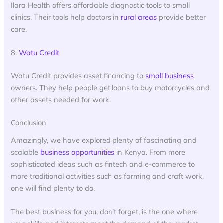
Ilara Health offers affordable diagnostic tools to small
clinics. Their tools help doctors in
rural areas
provide better
care.
8.
Watu Credit
Watu Credit provides asset financing to
small business
owners. They help people get loans to buy motorcycles and
other assets needed for work.
Conclusion
Amazingly, we have explored plenty of fascinating and
scalable
business opportunities
in Kenya. From more
sophisticated ideas such as fintech and e-commerce to
more traditional activities such as farming and craft work,
one will find plenty to do.
The best business for you, don’t forget, is the one where