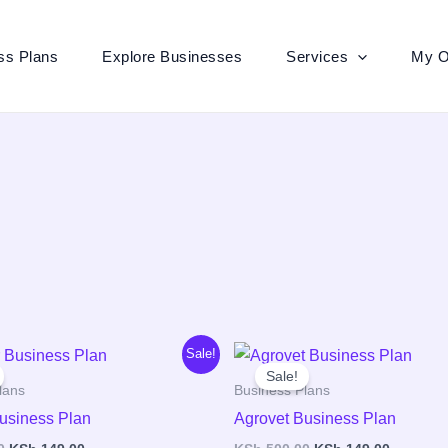
ss Plans
Explore Businesses
Services
My O
Original
Current
Original
Current
Sale!
price
price
price
price
Sale!
was:
is:
was:
is:
lans
Business Plans
KSh 500.00.
KSh 149.00.
KSh 500.00.
KSh 149.
Business Plan
Agrovet Business Plan