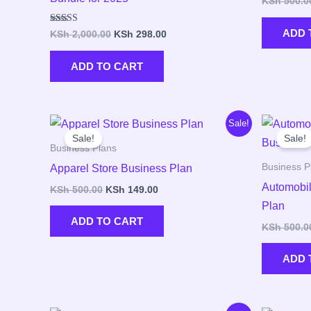
KSh
500.0
Rated
ADD 
KSh
2,000.00
KSh
298.00
5.00
out of 5
ADD TO CART
Original
Current
Sale!
price
price
Sale!
Sale!
was:
is:
Business Plans
KSh 500.00.
KSh 149.00.
Business P
Apparel Store Business Plan
Automobil
KSh
500.00
KSh
149.00
Plan
ADD TO CART
KSh
500.0
ADD 