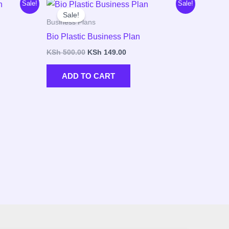
Original
Current
Sale!
Sale!
price
price
Sale!
was:
is:
Business Plans
00.
KSh 500.00.
KSh 149.00.
Bio Plastic Business Plan
KSh
500.00
KSh
149.00
ADD TO CART