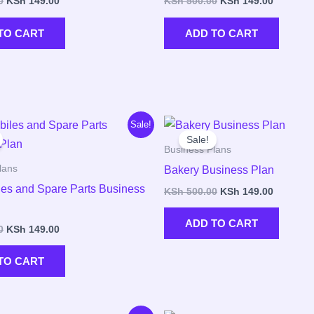
0
KSh
149.00
KSh
500.00
KSh
149.00
TO CART
ADD TO CART
Original
Current
Original
Current
Sale!
price
price
price
price
Sale!
was:
is:
was:
is:
Business Plans
KSh 500.00.
KSh 149.00.
KSh 500.00.
KSh 149.
lans
Bakery Business Plan
es and Spare Parts Business
KSh
500.00
KSh
149.00
ADD TO CART
0
KSh
149.00
TO CART