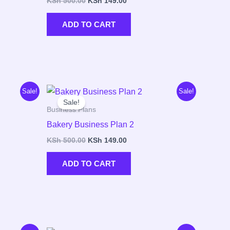
KSh
500.00
KSh
149.00
ADD TO CART
Original
Current
Sale!
Sale!
price
price
Sale!
was:
is:
Business Plans
00.
KSh 500.00.
KSh 149.00.
Bakery Business Plan 2
KSh
500.00
KSh
149.00
ADD TO CART