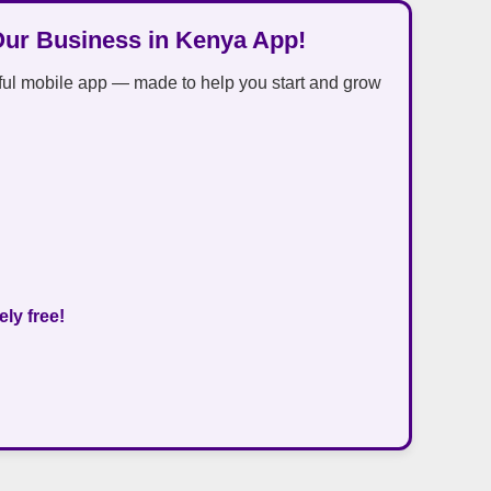
Our Business in Kenya App!
ful mobile app — made to help you start and grow
ly free!