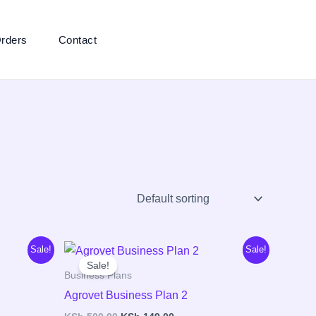
rders
Contact
Original
Current
Sale!
Sale!
price
price
Sale!
was:
is:
Business Plans
00.
KSh 500.00.
KSh 149.00.
Agrovet Business Plan 2