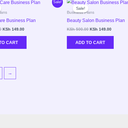
Original
Current
Original
Current
Sale!
price
price
price
price
Sale!
was:
is:
was:
is:
lans
Business Plans
KSh 500.00.
KSh 149.00.
KSh 500.00.
KSh 149.
re Business Plan
Beauty Salon Business Plan
0
KSh
149.00
KSh
500.00
KSh
149.00
TO CART
ADD TO CART
→