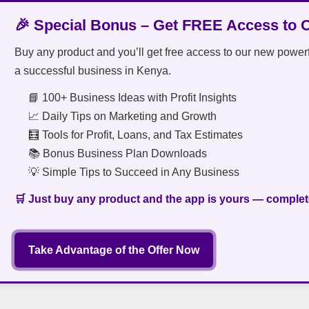
🎉 Special Bonus – Get FREE Access to 
Buy any product and you’ll get free access to our new power
a successful business in Kenya.
📘 100+ Business Ideas with Profit Insights
📈 Daily Tips on Marketing and Growth
🧮 Tools for Profit, Loans, and Tax Estimates
📚 Bonus Business Plan Downloads
💡 Simple Tips to Succeed in Any Business
🛒 Just buy any product and the app is yours — complete
Take Advantage of the Offer Now