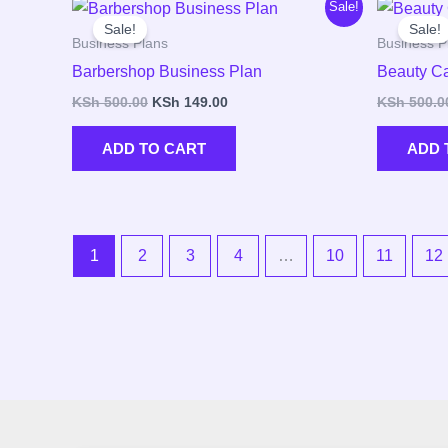
Original
Current
Sale!
price
price
Sale!
Sale!
was:
is:
Business Plans
Business P
KSh 500.00.
KSh 149.00.
Barbershop Business Plan
Beauty Ca
KSh
500.00
KSh
149.00
KSh
500.0
ADD TO CART
ADD 
1
2
3
4
…
10
11
12