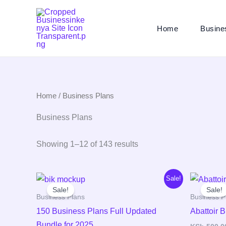
Skip
to
Home
Busine
content
Home
/ Business Plans
Business Plans
Showing 1–12 of 143 results
Original
Current
Sale!
price
price
Sale!
Sale!
was:
is:
Business Plans
Business P
KSh 2,000.00.
KSh 298.00.
150 Business Plans Full Updated
Abattoir 
Bundle for 2025