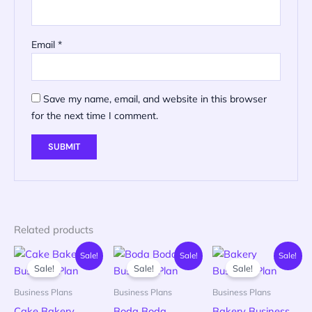
Email
*
Save my name, email, and website in this browser
for the next time I comment.
Related products
Current
Original
Original
Current
Original
Current
Sale!
Sale!
Sale!
price
price
price
price
price
price
Sale!
Sale!
Sale!
is:
was:
was:
is:
was:
is:
KSh 99.00.
KSh 500.00.
KSh 500.00.
KSh 149.00.
KSh 500.00
KSh 149.00
Business Plans
Business Plans
Business Plans
Cake Bakery
Boda Boda
Bakery Business