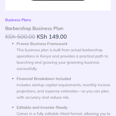
Business Plans
Barbershop Business Plan
KSh
500.00
KSh
149.00
Proven Business Framework
This business plan is built from actual barbershop
operations in Kenya and provides a practical path to
launching and growing your grooming business
successfully.
Financial Breakdown Included
Includes startup capital requirements, monthly income
projections, and expense estimates—so you can plan
with accuracy and reduce risk.
Editable and Investor-Ready
Comes in a fully editable Word format, allowing you to