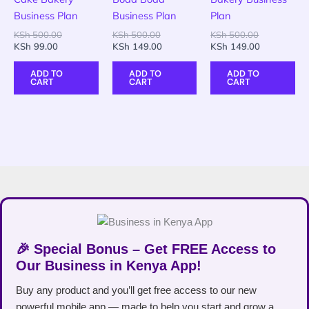
Business Plan
Business Plan
Plan
KSh
500.00
KSh
500.00
KSh
500.00
KSh
99.00
KSh
149.00
KSh
149.00
ADD TO
ADD TO
ADD TO
CART
CART
CART
🎉 Special Bonus – Get FREE Access to
Our Business in Kenya App!
Buy any product and you’ll get free access to our new
powerful mobile app — made to help you start and grow a