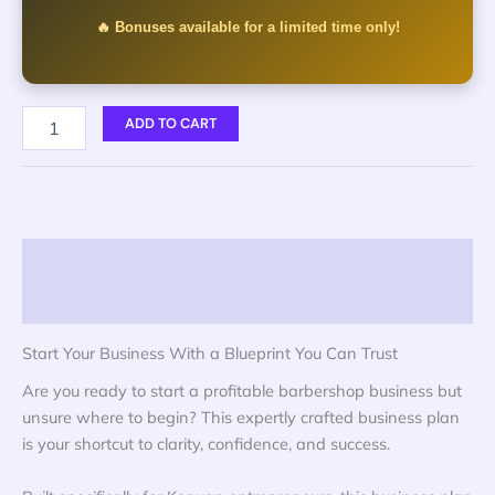
🔥 Bonuses available for a limited time only!
ADD TO CART
Description
Reviews (0)
Start Your Business With a Blueprint You Can Trust
Are you ready to start a profitable barbershop business but
unsure where to begin? This expertly crafted business plan
is your shortcut to clarity, confidence, and success.