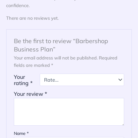
confidence.
There are no reviews yet.
Be the first to review “Barbershop
Business Plan”
Your email address will not be published.
Required
fields are marked
*
Your
rating
*
Your review
*
Name
*