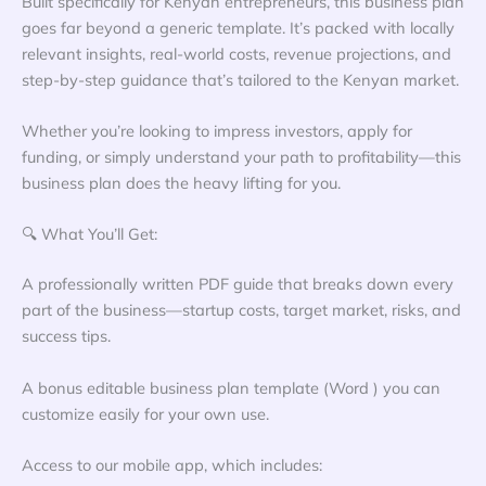
Built specifically for Kenyan entrepreneurs, this business plan
goes far beyond a generic template. It’s packed with locally
relevant insights, real-world costs, revenue projections, and
step-by-step guidance that’s tailored to the Kenyan market.
Whether you’re looking to impress investors, apply for
funding, or simply understand your path to profitability—this
business plan does the heavy lifting for you.
🔍 What You’ll Get:
A professionally written PDF guide that breaks down every
part of the business—startup costs, target market, risks, and
success tips.
A bonus editable business plan template (Word ) you can
customize easily for your own use.
Access to our mobile app, which includes: