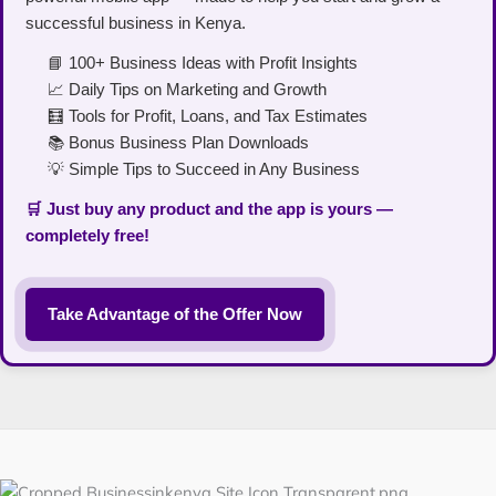
successful business in Kenya.
📘 100+ Business Ideas with Profit Insights
📈 Daily Tips on Marketing and Growth
🧮 Tools for Profit, Loans, and Tax Estimates
📚 Bonus Business Plan Downloads
💡 Simple Tips to Succeed in Any Business
🛒 Just buy any product and the app is yours —
completely free!
Take Advantage of the Offer Now