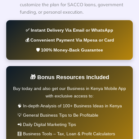
customize the plan for SACCO loans, government
funding, or personal execution.
✅ Instant Delivery Via Email or WhatsApp
💰 Convenient Payment Via Mpesa or Card
🛡️ 100% Money-Back Guarantee
🎁 Bonus Resources Included
Buy today and also get our Business in Kenya Mobile App
with exclusive access to:
🧠 In-depth Analysis of 100+ Business Ideas in Kenya
💡 General Business Tips to Be Profitable
📲 Daily Digital Marketing Tips
🧮 Business Tools – Tax, Loan & Profit Calculators