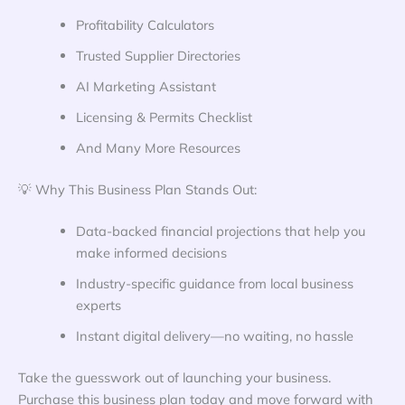
Profitability Calculators
Trusted Supplier Directories
AI Marketing Assistant
Licensing & Permits Checklist
And Many More Resources
💡 Why This Business Plan Stands Out:
Data-backed financial projections that help you
make informed decisions
Industry-specific guidance from local business
experts
Instant digital delivery—no waiting, no hassle
Take the guesswork out of launching your business.
Purchase this business plan today and move forward with