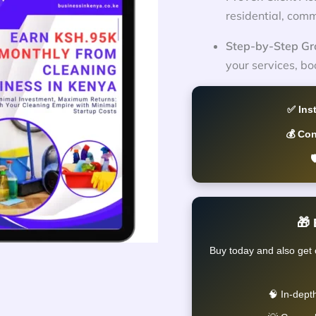
residential, comm
Step-by-Step Gr
your services, bo
✅ Ins
💰 Co

🎁
Buy today and also get 
🧠 In-dept