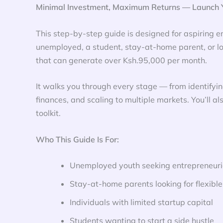
Minimal Investment, Maximum Returns — Launch Y
This step-by-step guide is designed for aspiring en
unemployed, a student, stay-at-home parent, or loo
that can generate over Ksh.95,000 per month.
It walks you through every stage — from identifyin
finances, and scaling to multiple markets. You’ll al
toolkit.
Who This Guide Is For:
Unemployed youth seeking entrepreneuria
Stay-at-home parents looking for flexibl
Individuals with limited startup capital
Students wanting to start a side hustle