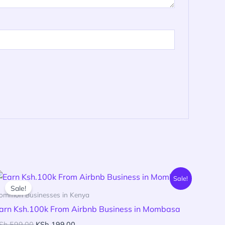
Original
Current
Sale!
price
price
Sale!
was:
is:
ommon Businesses in Kenya
KSh 599.00.
KSh 199.00.
arn Ksh.100k From Airbnb Business in Mombasa
Sh
599.00
KSh
199.00