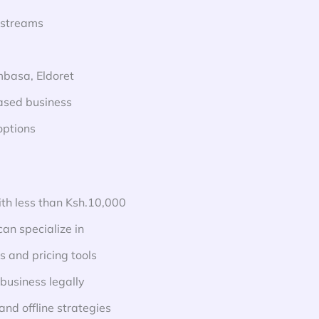
 streams
ombasa, Eldoret
based business
options
ith less than Ksh.10,000
an specialize in
 and pricing tools
business legally
and offline strategies