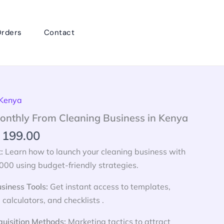
rders
Contact
inal
Current
 Kenya
e
price
onthly From Cleaning Business in Kenya
:
is:
199.00
 599.00.
KSh 199.00.
t:
Learn how to launch your cleaning business with
000 using budget-friendly strategies.
siness Tools:
Get instant access to templates,
 calculators, and checklists .
quisition Methods:
Marketing tactics to attract