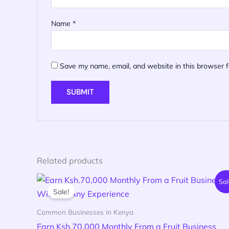
Name
*
Save my name, email, and website in this browser f
Related products
Original
Current
Sal
price
price
Sale!
was:
is:
KSh 599.00.
KSh 199.00.
Common Businesses in Kenya
Earn Ksh.70,000 Monthly From a Fruit Business