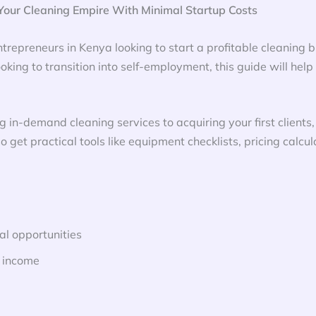
our Cleaning Empire With Minimal Startup Costs
trepreneurs in Kenya looking to start a profitable cleaning b
king to transition into self-employment, this guide will help
g in-demand cleaning services to acquiring your first client
so get practical tools like equipment checklists, pricing calc
l opportunities
e income