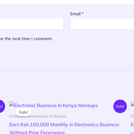
Email
*
or the next time I comment.
Original
Current
e!
Sale!
price
price
Sale!
was:
is:
Common Businesses in Kenya
C
KSh 600.00.
KSh 199.00.
Earn Ksh.100,000 Monthly in Electronics Business
E
Without Prior Experience
K