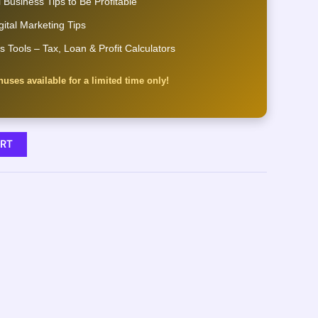
 Business Tips to Be Profitable
gital Marketing Tips
s Tools – Tax, Loan & Profit Calculators
uses available for a limited time only!
RT