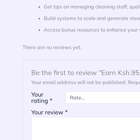
Get tips on managing cleaning staff, qual
Build systems to scale and generate ste
Access bonus resources to enhance your ski
There are no reviews yet.
Be the first to review “Earn Ksh.
Your email address will not be published.
Requ
Your
rating
*
Your review
*