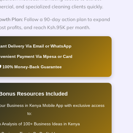
ercial, and specialized cleaning clients quickly.
owth Plan:
Follow a 90-day action plan to expand
ost profits, and reach Ksh.95K per month.
tant Delivery Via Email or WhatsApp
nvenient Payment Via Mpesa or Card
️ 100% Money-Back Guarantee
 Bonus Resources Included
our Business in Kenya Mobile App with exclusive access
to:
h Analysis of 100+ Business Ideas in Kenya