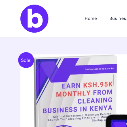
Skip
to
Home
Busines
content
Sale!