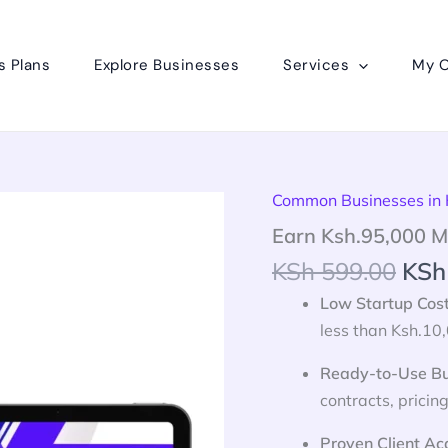
s Plans
Explore Businesses
Services
My O
Orig
Common Businesses in
Earn
Ksh.95,000
pric
Earn Ksh.95,000 M
Monthly
was
From
KSh
599.00
KSh
KSh
Cleaning
Business
Low Startup Cos
in
less than Ksh.10,
Kenya
quantity
Ready-to-Use Bu
contracts, pricing
Proven Client Ac